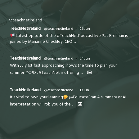
@teachnetireland
TeachNetIreland
@teachnetireland
·
26 Jun
Latest episode of the #TeachNetPodcast live Pat Brennan is
joined by Marianne Checkley, CEO
...
TeachNetIreland
@teachnetireland
·
24 Jun
With July 1st fast approaching, now’s the time to plan your
summer #CPD . #TeachNet is offering
...
TeachNetIreland
@teachnetireland
·
19 Jun
It's vital to own your learning
@EducateFran A summary or AI
interpretation will rob you of the
...