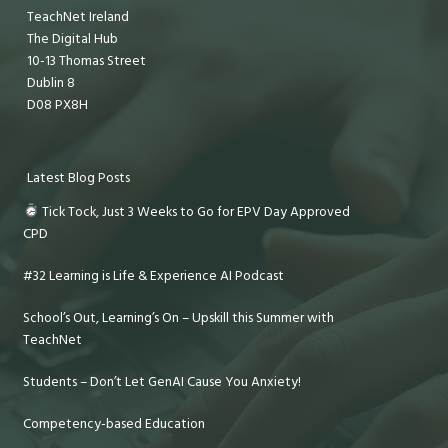
TeachNet Ireland
The Digital Hub
10-13 Thomas Street
Dublin 8
D08 PX8H
Latest Blog Posts
Tick Tock, Just 3 Weeks to Go for EPV Day Approved
CPD
#32 Learning is Life & Experience AI Podcast
School’s Out, Learning’s On – Upskill this Summer with
TeachNet
Students – Don’t Let GenAI Cause You Anxiety!
Competency-based Education