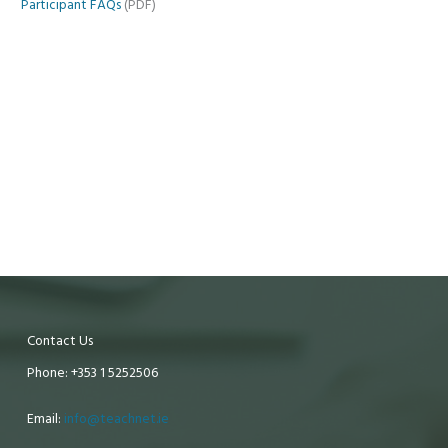
Participant FAQs
(PDF)
Contact Us
Phone: +353 1 5252506
Email:
info@teachnet.ie