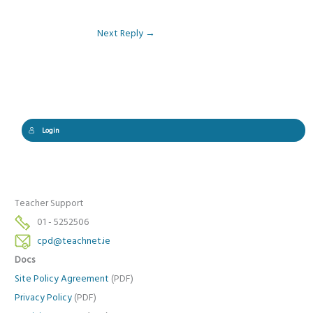
Next Reply
→
Login
Teacher Support
01 - 5252506
cpd@teachnet.ie
Docs
Site Policy Agreement
(PDF)
Privacy Policy
(PDF)