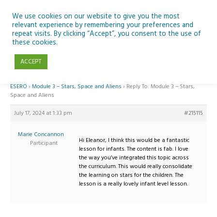
Skip
to
We use cookies on our website to give you the most
relevant experience by remembering your preferences and
content
repeat visits. By clicking “Accept”, you consent to the use of
Reply To: Module 3 – Stars, Space and Aliens
these cookies.
ACCEPT
Home
›
Forums
›
Teaching Space in Junior Classes with Curious Minds and
ESERO
›
Module 3 – Stars, Space and Aliens
›
Reply To: Module 3 – Stars,
Space and Aliens
July 17, 2024 at 1:33 pm
#215115
Marie Concannon
Hi Eleanor, I think this would be a fantastic
Participant
lesson for infants. The content is fab. I love
the way you’ve integrated this topic across
the curriculum. This would really consolidate
the learning on stars for the children. The
lesson is a really lovely infant level lesson.