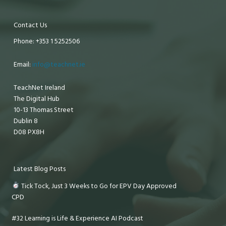
Contact Us
Phone: +353 1 5252506
Email:
info@teachnet.ie
TeachNet Ireland
The Digital Hub
10-13 Thomas Street
Dublin 8
D08 PX8H
Latest Blog Posts
Tick Tock, Just 3 Weeks to Go for EPV Day Approved
CPD
#32 Learning is Life & Experience AI Podcast