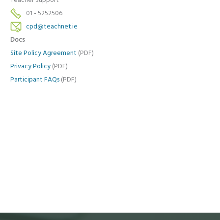
Teacher Support
01 - 5252506
cpd@teachnet.ie
Docs
Site Policy Agreement
(PDF)
Privacy Policy
(PDF)
Participant FAQs
(PDF)