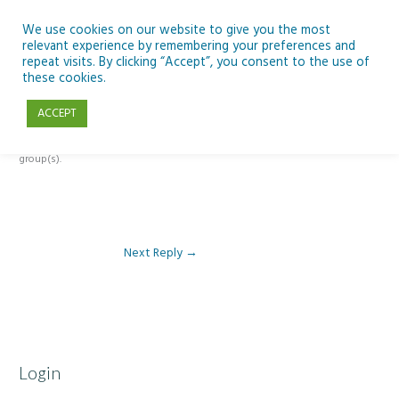
Skip
to
We use cookies on our website to give you the most
relevant experience by remembering your preferences and
content
repeat visits. By clicking “Accept”, you consent to the use of
Reply To: Module 5 – Become a climate detective
these cookies.
ACCEPT
This forum is restricted to members of the associated course(s) and
group(s).
Next Reply
→
Login