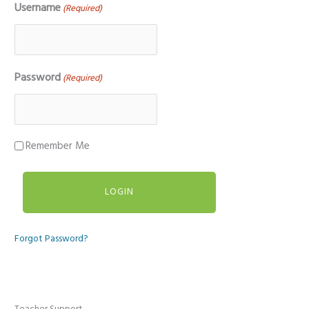
Username
(Required)
Password
(Required)
Remember Me
Forgot Password?