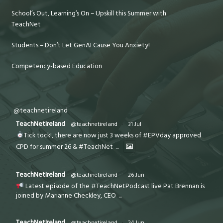
School’s Out, Learning’s On – Upskill this Summer with
TeachNet
Students – Don’t Let GenAI Cause You Anxiety!
Competency-based Education
@teachnetireland
TeachNetIreland
@teachnetireland
·
31 Jul
Tick tock!, there are now just 3 weeks of #EPVday approved
CPD for summer 26 & #TeachNet
...
TeachNetIreland
@teachnetireland
·
26 Jun
Latest episode of the #TeachNetPodcast live Pat Brennan is
joined by Marianne Checkley, CEO
...
TeachNetIreland
@teachnetireland
·
24 Jun