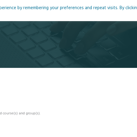
rience by remembering your preferences and repeat visits. By clicki
me
About
Blog
Podcasts
Courses
Resource
d course(s) and group(s).