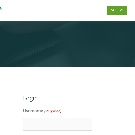
ng
ACCEPT
s
Contact Us
Login
Username
(Required)