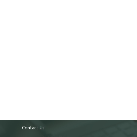
Contact Us