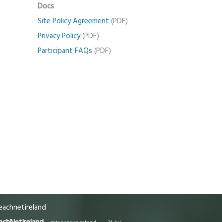
Docs
Site Policy Agreement
(PDF)
Privacy Policy
(PDF)
Participant FAQs
(PDF)
achnetireland