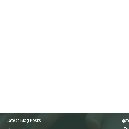
Latest Blog Posts
@te