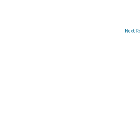
Next R