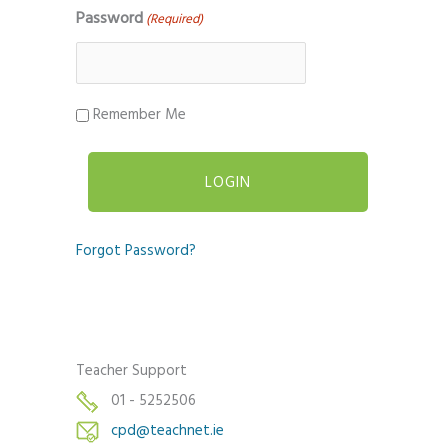
Password
(Required)
Remember Me
Forgot Password?
Teacher Support
01 - 5252506
cpd@teachnet.ie