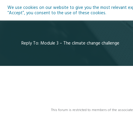
Skip
We use cookies on our website to give you the most relevant expe
to
Ho
“Accept”, you consent to the use of these cookies.
content
Reply To: Module 3 – The climate change challenge
This forum is restricted to members of the associate