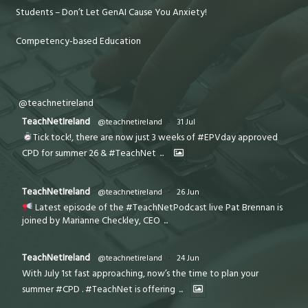
Students – Don’t Let GenAI Cause You Anxiety!
Competency-based Education
@teachnetireland
TeachNetIreland
@teachnetireland
·
31 Jul
Tick tock!, there are now just 3 weeks of #EPVday approved
CPD for summer 26 & #TeachNet
...
TeachNetIreland
@teachnetireland
·
26 Jun
Latest episode of the #TeachNetPodcast live Pat Brennan is
joined by Marianne Checkley, CEO
...
TeachNetIreland
@teachnetireland
·
24 Jun
With July 1st fast approaching, now’s the time to plan your
summer #CPD . #TeachNet is offering
...