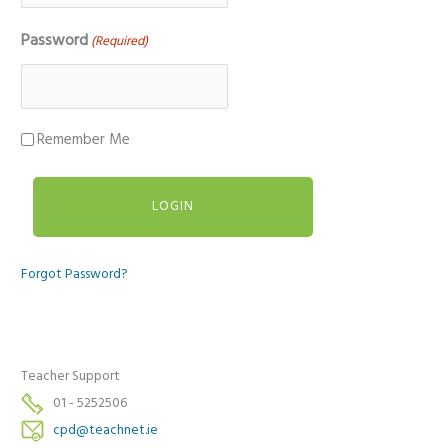
Password
(Required)
Remember Me
Forgot Password?
Teacher Support
01 - 5252506
cpd@teachnet.ie