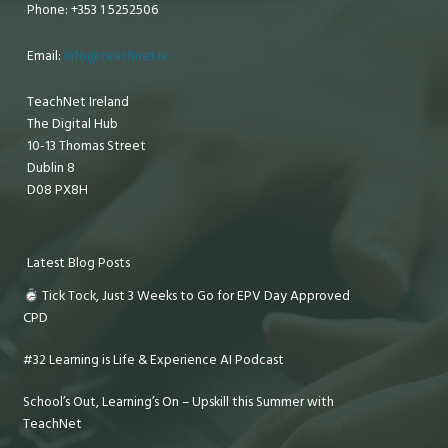
Phone: +353 1 5252506
Email:
info@teachnet.ie
TeachNet Ireland
The Digital Hub
10-13 Thomas Street
Dublin 8
D08 PX8H
Latest Blog Posts
Tick Tock, Just 3 Weeks to Go for EPV Day Approved
CPD
#32 Learning is Life & Experience AI Podcast
School’s Out, Learning’s On – Upskill this Summer with
TeachNet