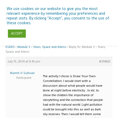
Skip
to
We use cookies on our website to give you the most
relevant experience by remembering your preferences and
content
repeat visits. By clicking “Accept”, you consent to the use of
Reply To: Module 3 – Stars, Space and Aliens
these cookies.
ACCEPT
Home
›
Forums
›
Teaching Space in Junior Classes with Curious Minds and
ESERO
›
Module 3 – Stars, Space and Aliens
›
Reply To: Module 3 – Stars,
Space and Aliens
July 15, 2024 at 8:45 pm
#214625
Niamh O Sullivan
The activity I chose is Draw Your Own
Participant
Constellation. I would start with a
discussion about what people would have
done at night before electricity , tv etc. to
show the children the importance of
storytelling and the connection that people
had with the natural world. Light pollution
could be brought into this as well as dark
sky reserves. Then I would tell them some