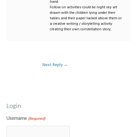
hand.
Follow on activities could be night sky art
drawn with the children lying under their
tables and their paper tacked above them or
a creative writing / storytelling activity
creating their own constellation story.
Next Reply
→
Login
Username
(Required)