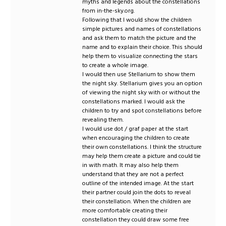
myths and legends about the constellations
from in-the-sky.org.
Following that I would show the children
simple pictures and names of constellations
and ask them to match the picture and the
name and to explain their choice. This should
help them to visualize connecting the stars
to create a whole image.
I would then use Stellarium to show them
the night sky. Stellarium gives you an option
of viewing the night sky with or without the
constellations marked. I would ask the
children to try and spot constellations before
revealing them.
I would use dot / graf paper at the start
when encouraging the children to create
their own constellations. I think the structure
may help them create a picture and could tie
in with math. It may also help them
understand that they are not a perfect
outline of the intended image. At the start
their partner could join the dots to reveal
their constellation. When the children are
more comfortable creating their
constellation they could draw some free