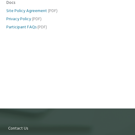
Docs
Site Policy Agreement
(PDF)
Privacy Policy
(PDF)
Participant FAQs
(PDF)
Contact Us