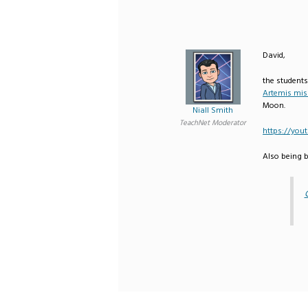
David,
the students
Artemis mis
Moon.
Niall Smith
TeachNet Moderator
https://yo
Also being b