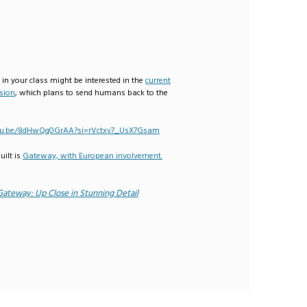
 in your class might be interested in the
current
sion
, which plans to send humans back to the
utu.be/8dHwQq0GrAA?si=rVctxv7_UsX7Gsam
uilt is
Gateway, with European involvement.
Gateway: Up Close in Stunning Detail