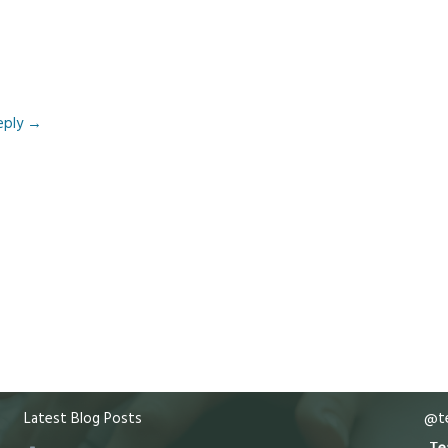
eply
→
Latest Blog Posts
@te