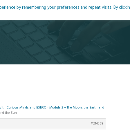
rience by remembering your preferences and repeat visits. By clicki
me
About
Blog
Podcasts
Courses
Resource
 with Curious Minds and ESERO
›
Module 2 – The Moon, the Earth and
and the Sun
#214568