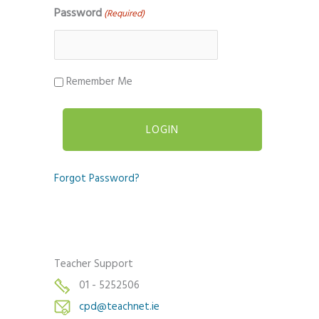
Password
(Required)
Remember Me
Forgot Password?
Teacher Support
01 - 5252506
cpd@teachnet.ie