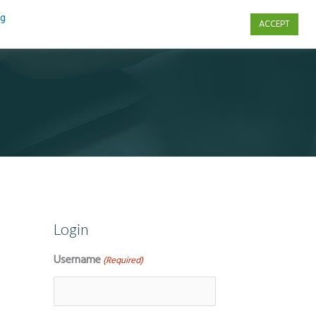
ng
ACCEPT
s
Contact Us
Login
Username
(Required)