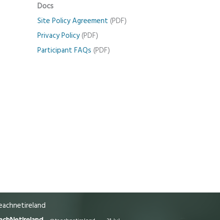
Docs
Site Policy Agreement
(PDF)
Privacy Policy
(PDF)
Participant FAQs
(PDF)
achnetireland