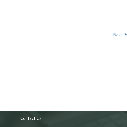
Next R
Contact Us