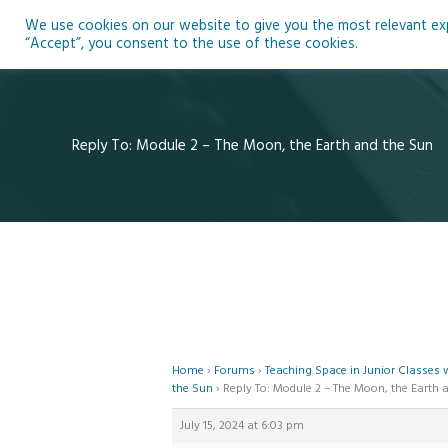
Skip
We use cookies on our website to give you the most relevant expe
to
Ho
“Accept”, you consent to the use of these cookies.
content
Reply To: Module 2 – The Moon, the Earth and the Sun
Home
›
Forums
›
Teaching Space in Junior Classes
the Sun
›
Reply To: Module 2 – The Moon, the Earth 
July 15, 2024 at 6:03 pm