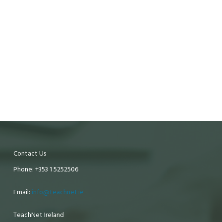
Contact Us
Phone: +353 1 5252506
Email:
info@teachnet.ie
TeachNet Ireland