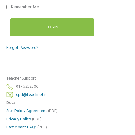
Remember Me
Forgot Password?
Teacher Support
01 - 5252506
cpd@teachnet.ie
Docs
Site Policy Agreement
(PDF)
Privacy Policy
(PDF)
Participant FAQs
(PDF)