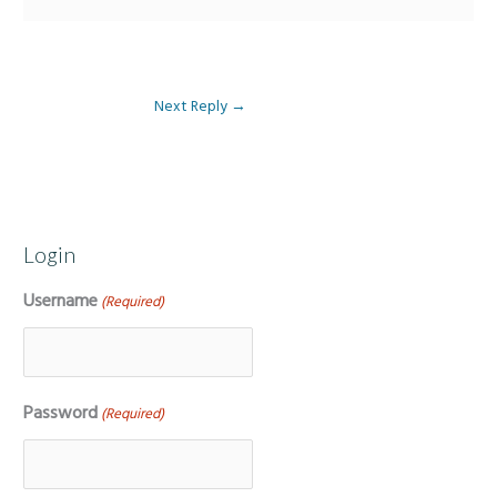
Next Reply
→
Login
Username
(Required)
Password
(Required)