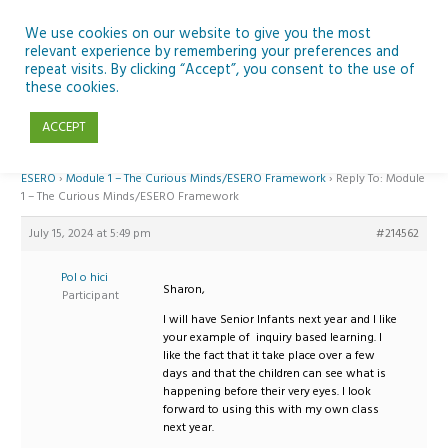
Skip
to
We use cookies on our website to give you the most
relevant experience by remembering your preferences and
content
repeat visits. By clicking “Accept”, you consent to the use of
Reply To: Module 1 – The Curious Minds/ESERO Framework
these cookies.
ACCEPT
Home
›
Forums
›
Teaching Space in Junior Classes with Curious Minds and
ESERO
›
Module 1 – The Curious Minds/ESERO Framework
›
Reply To: Module
1 – The Curious Minds/ESERO Framework
July 15, 2024 at 5:49 pm
#214562
Pol o hici
Sharon,
Participant
I will have Senior Infants next year and I like
your example of inquiry based learning. I
like the fact that it take place over a few
days and that the children can see what is
happening before their very eyes. I look
forward to using this with my own class
next year.