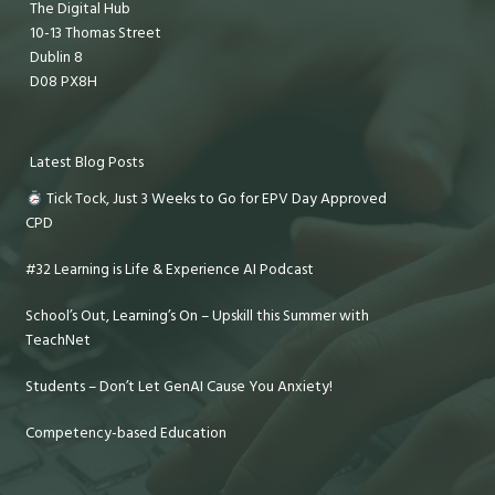
The Digital Hub
10-13 Thomas Street
Dublin 8
D08 PX8H
Latest Blog Posts
Tick Tock, Just 3 Weeks to Go for EPV Day Approved
CPD
#32 Learning is Life & Experience AI Podcast
School’s Out, Learning’s On – Upskill this Summer with
TeachNet
Students – Don’t Let GenAI Cause You Anxiety!
Competency-based Education