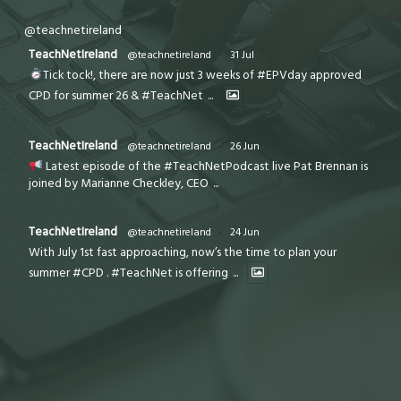
@teachnetireland
TeachNetIreland
@teachnetireland
·
31 Jul
Tick tock!, there are now just 3 weeks of #EPVday approved
CPD for summer 26 & #TeachNet
...
TeachNetIreland
@teachnetireland
·
26 Jun
Latest episode of the #TeachNetPodcast live Pat Brennan is
joined by Marianne Checkley, CEO
...
TeachNetIreland
@teachnetireland
·
24 Jun
With July 1st fast approaching, now’s the time to plan your
summer #CPD . #TeachNet is offering
...