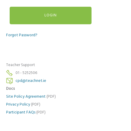
Forgot Password?
Teacher Support
01 - 5252506
cpd@teachnet.ie
Docs
Site Policy Agreement
(PDF)
Privacy Policy
(PDF)
Participant FAQs
(PDF)