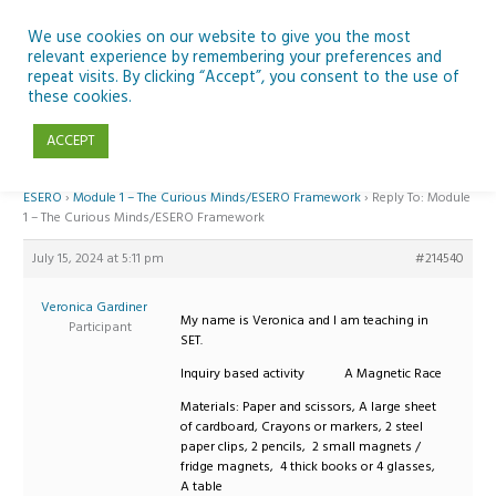
Skip
to
We use cookies on our website to give you the most
relevant experience by remembering your preferences and
content
repeat visits. By clicking “Accept”, you consent to the use of
Reply To: Module 1 – The Curious Minds/ESERO Framework
these cookies.
ACCEPT
Home
›
Forums
›
Teaching Space in Junior Classes with Curious Minds and
ESERO
›
Module 1 – The Curious Minds/ESERO Framework
›
Reply To: Module
1 – The Curious Minds/ESERO Framework
July 15, 2024 at 5:11 pm
#214540
Veronica Gardiner
My name is Veronica and I am teaching in
Participant
SET.
Inquiry based activity A Magnetic Race
Materials: Paper and scissors, A large sheet
of cardboard, Crayons or markers, 2 steel
paper clips, 2 pencils, 2 small magnets /
fridge magnets, 4 thick books or 4 glasses,
A table