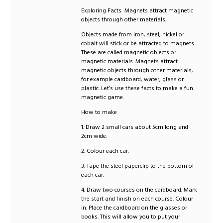
Exploring Facts Magnets attract magnetic
objects through other materials.
Objects made from iron, steel, nickel or
cobalt will stick or be attracted to magnets.
These are called magnetic objects or
magnetic materials. Magnets attract
magnetic objects through other materials,
for example cardboard, water, glass or
plastic. Let’s use these facts to make a fun
magnetic game.
How to make
1. Draw 2 small cars about 5cm long and
2cm wide.
2. Colour each car.
3. Tape the steel paperclip to the bottom of
each car.
4. Draw two courses on the cardboard. Mark
the start and finish on each course. Colour
in. Place the cardboard on the glasses or
books. This will allow you to put your