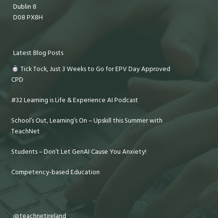
Dublin 8
D08 PX8H
Latest Blog Posts
Tick Tock, Just 3 Weeks to Go for EPV Day Approved
CPD
#32 Learning is Life & Experience AI Podcast
School’s Out, Learning’s On – Upskill this Summer with
TeachNet
Students – Don’t Let GenAI Cause You Anxiety!
Competency-based Education
@teachnetireland