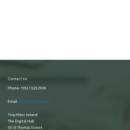
Contact Us
Phone: +353 1 5252506
Email:
info@teachnet.ie
TeachNet Ireland
The Digital Hub
10-13 Thomas Street