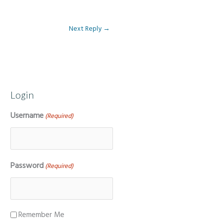
Next Reply
→
Login
Username
(Required)
Password
(Required)
Remember Me