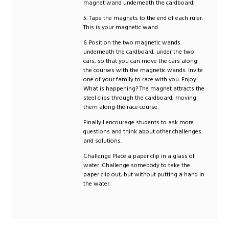
magnet wand underneath the cardboard.
5. Tape the magnets to the end of each ruler.
This is your magnetic wand.
6. Position the two magnetic wands
underneath the cardboard, under the two
cars, so that you can move the cars along
the courses with the magnetic wands. Invite
one of your family to race with you. Enjoy!
What is happening? The magnet attracts the
steel clips through the cardboard, moving
them along the race course.
Finally I encourage students to ask more
questions and think about other challenges
and solutions.
Challenge Place a paper clip in a glass of
water. Challenge somebody to take the
paper clip out, but without putting a hand in
the water.