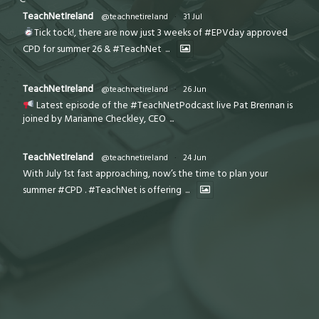
TeachNetIreland
@teachnetireland
·
31 Jul
Tick tock!, there are now just 3 weeks of #EPVday approved
CPD for summer 26 & #TeachNet
...
TeachNetIreland
@teachnetireland
·
26 Jun
Latest episode of the #TeachNetPodcast live Pat Brennan is
joined by Marianne Checkley, CEO
...
TeachNetIreland
@teachnetireland
·
24 Jun
With July 1st fast approaching, now’s the time to plan your
summer #CPD . #TeachNet is offering
...