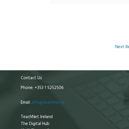
Next R
Contact Us
Phone: +353 1 5252506
Email:
info@teachnet.ie
TeachNet Ireland
The Digital Hub