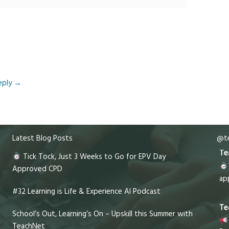
eply
→
Latest Blog Posts
@te
Te
Tick Tock, Just 3 Weeks to Go for EPV Day
Approved CPD
ap
#32 Learning is Life & Experience AI Podcast
Te
School’s Out, Learning’s On – Upskill this Summer with
TeachNet