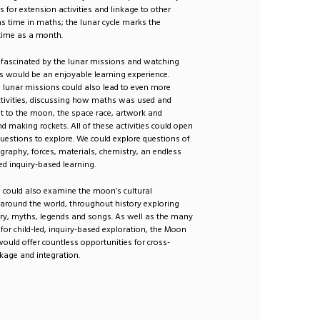
s for extension activities and linkage to other
s time in maths; the lunar cycle marks the
time as a month.
 fascinated by the lunar missions and watching
s would be an enjoyable learning experience.
 lunar missions could also lead to even more
ctivities, discussing how maths was used and
t to the moon, the space race, artwork and
d making rockets. All of these activities could open
uestions to explore. We could explore questions of
graphy, forces, materials, chemistry, an endless
-led inquiry-based learning.
 could also examine the moon’s cultural
 around the world, throughout history exploring
try, myths, legends and songs. As well as the many
s for child-led, inquiry-based exploration, the Moon
 would offer countless opportunities for cross-
inkage and integration.