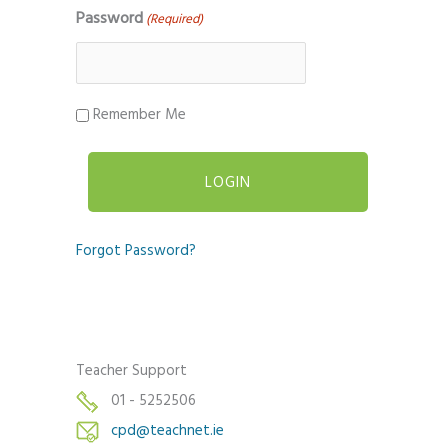
Password
(Required)
Remember Me
Forgot Password?
Teacher Support
01 - 5252506
cpd@teachnet.ie