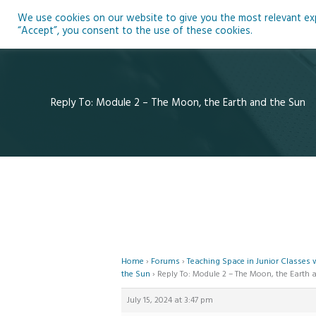
Skip
We use cookies on our website to give you the most relevant expe
to
Ho
“Accept”, you consent to the use of these cookies.
content
Reply To: Module 2 – The Moon, the Earth and the Sun
Home
›
Forums
›
Teaching Space in Junior Classes
the Sun
›
Reply To: Module 2 – The Moon, the Earth 
July 15, 2024 at 3:47 pm