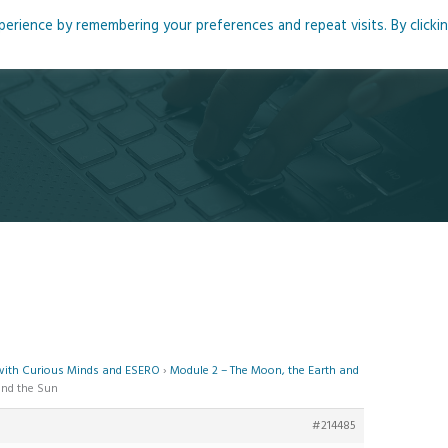
rience by remembering your preferences and repeat visits. By clicki
me
About
Blog
Podcasts
Courses
Resource
 with Curious Minds and ESERO
›
Module 2 – The Moon, the Earth and
and the Sun
#214485