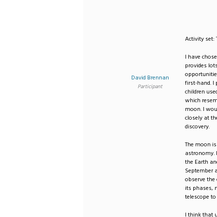
Activity set
I have chose
provides lot
opportuniti
David Brennan
first-hand. I
Participant
children used
which resemb
moon. I woul
closely at t
discovery.
The moon is 
astronomy. I
the Earth an
September an
observe the
its phases, 
telescope to
I think that