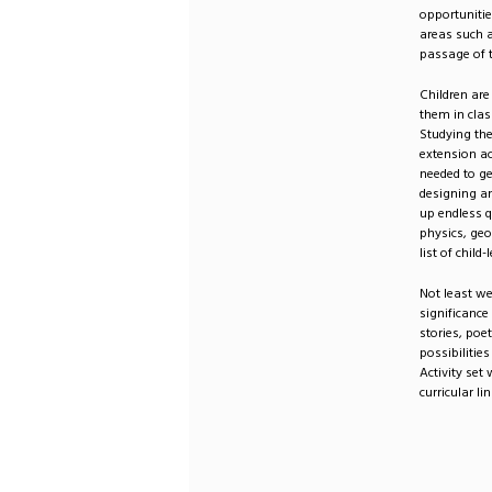
opportunitie
areas such a
passage of 
Children are
them in clas
Studying the
extension a
needed to ge
designing an
up endless q
physics, geo
list of child
Not least we
significance
stories, poe
possibilitie
Activity set
curricular l