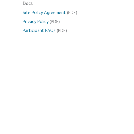
Docs
Site Policy Agreement
(PDF)
Privacy Policy
(PDF)
Participant FAQs
(PDF)