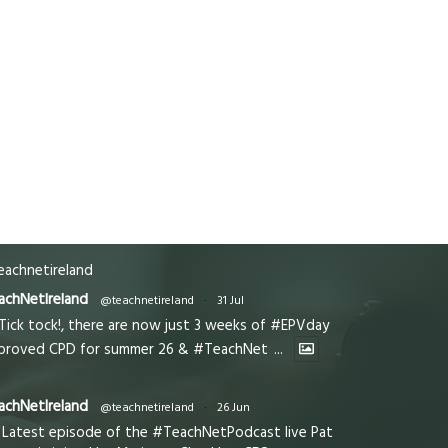
achnetireland
achNetIreland
@teachnetireland
·
31 Jul
Tick tock!, there are now just 3 weeks of #EPVday
proved CPD for summer 26 & #TeachNet
...
achNetIreland
@teachnetireland
·
26 Jun
Latest episode of the #TeachNetPodcast live Pat