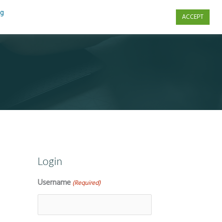
ng
ACCEPT
s
Contact Us
Login
Username
(Required)