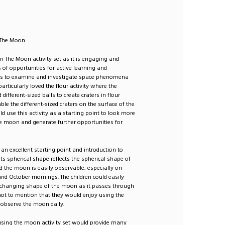
: The Moon
n The Moon activity set as it is engaging and
s of opportunities for active learning and
es to examine and investigate space phenomena
 particularly loved the flour activity where the
 different-sized balls to create craters in flour
le the different-sized craters on the surface of the
d use this activity as a starting point to look more
he moon and generate further opportunities for
an excellent starting point and introduction to
ts spherical shape reflects the spherical shape of
d the moon is easily observable, especially on
d October mornings. The children could easily
 changing shape of the moon as it passes through
not to mention that they would enjoy using the
 observe the moon daily.
 using the moon activity set would provide many