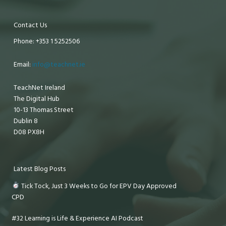
Contact Us
Phone: +353 1 5252506
Email:
info@teachnet.ie
TeachNet Ireland
The Digital Hub
10-13 Thomas Street
Dublin 8
D08 PX8H
Latest Blog Posts
Tick Tock, Just 3 Weeks to Go for EPV Day Approved
CPD
#32 Learning is Life & Experience AI Podcast