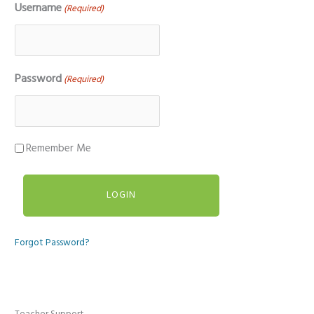
Username
(Required)
Password
(Required)
Remember Me
Forgot Password?