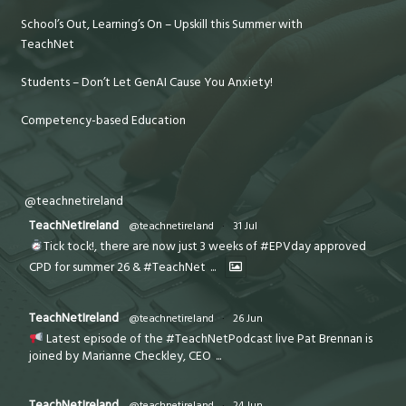
School’s Out, Learning’s On – Upskill this Summer with
TeachNet
Students – Don’t Let GenAI Cause You Anxiety!
Competency-based Education
@teachnetireland
TeachNetIreland
@teachnetireland
·
31 Jul
Tick tock!, there are now just 3 weeks of #EPVday approved
CPD for summer 26 & #TeachNet
...
TeachNetIreland
@teachnetireland
·
26 Jun
Latest episode of the #TeachNetPodcast live Pat Brennan is
joined by Marianne Checkley, CEO
...
TeachNetIreland
@teachnetireland
·
24 Jun