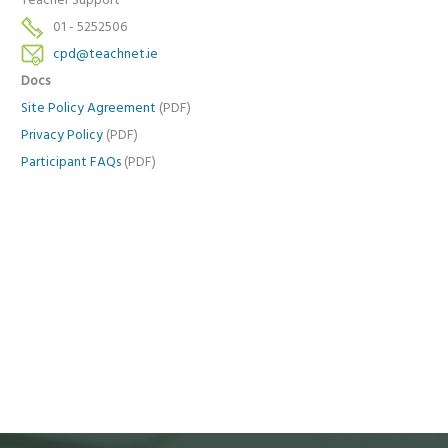
Teacher Support
01 - 5252506
cpd@teachnet.ie
Docs
Site Policy Agreement
(PDF)
Privacy Policy
(PDF)
Participant FAQs
(PDF)