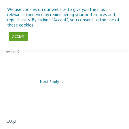
Skip
to
We use cookies on our website to give you the most
relevant experience by remembering your preferences and
content
repeat visits. By clicking “Accept”, you consent to the use of
Reply To: Module 1: Introduction to Aquaculture
these cookies.
ACCEPT
This forum is restricted to members of the associated course(s) and
group(s).
Next Reply
→
Login