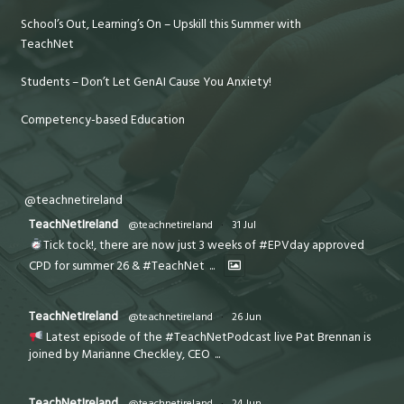
School’s Out, Learning’s On – Upskill this Summer with
TeachNet
Students – Don’t Let GenAI Cause You Anxiety!
Competency-based Education
@teachnetireland
TeachNetIreland
@teachnetireland
·
31 Jul
Tick tock!, there are now just 3 weeks of #EPVday approved
CPD for summer 26 & #TeachNet
...
TeachNetIreland
@teachnetireland
·
26 Jun
Latest episode of the #TeachNetPodcast live Pat Brennan is
joined by Marianne Checkley, CEO
...
TeachNetIreland
@teachnetireland
·
24 Jun