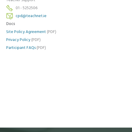
Teacher Support
01 - 5252506
cpd@teachnet.ie
Docs
Site Policy Agreement
(PDF)
Privacy Policy
(PDF)
Participant FAQs
(PDF)