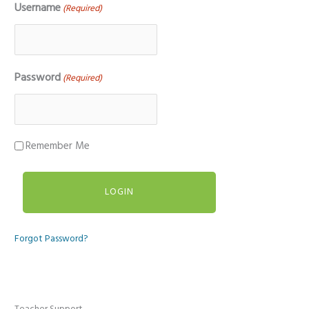
Username
(Required)
Password
(Required)
Remember Me
Forgot Password?