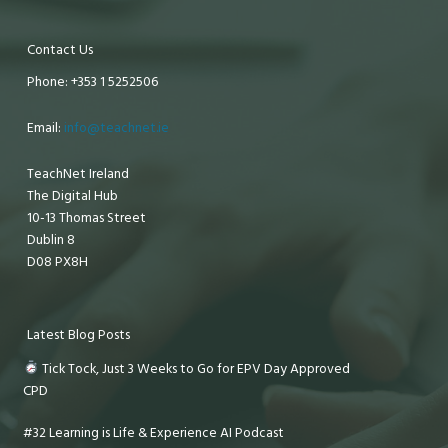
Contact Us
Phone: +353 1 5252506
Email:
info@teachnet.ie
TeachNet Ireland
The Digital Hub
10-13 Thomas Street
Dublin 8
D08 PX8H
Latest Blog Posts
Tick Tock, Just 3 Weeks to Go for EPV Day Approved
CPD
#32 Learning is Life & Experience AI Podcast