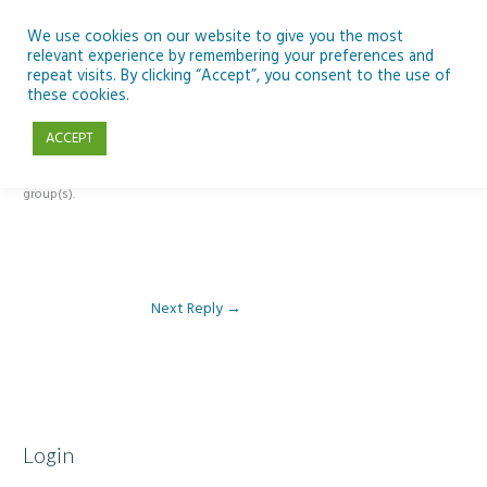
Skip
to
We use cookies on our website to give you the most
relevant experience by remembering your preferences and
content
repeat visits. By clicking “Accept”, you consent to the use of
Reply To: Module 1: Introduction to Aquaculture
these cookies.
ACCEPT
This forum is restricted to members of the associated course(s) and
group(s).
Next Reply
→
Login