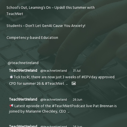
School’s Out, Learning’s On – Upskill this Summer with
TeachNet
Students – Don’t Let GenAI Cause You Anxiety!
Competency-based Education
@teachnetireland
TeachNetIreland
@teachnetireland
·
31 Jul
Tick tock!, there are now just 3 weeks of #EPVday approved
CPD for summer 26 & #TeachNet
...
TeachNetIreland
@teachnetireland
·
26 Jun
Latest episode of the #TeachNetPodcast live Pat Brennan is
joined by Marianne Checkley, CEO
...
TeachNetIreland
@teachnetireland
·
24 Jun