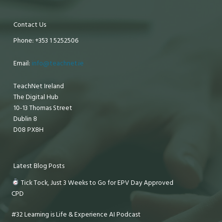
Contact Us
Phone: +353 1 5252506
Email:
info@teachnet.ie
TeachNet Ireland
The Digital Hub
10-13 Thomas Street
Dublin 8
D08 PX8H
Latest Blog Posts
Tick Tock, Just 3 Weeks to Go for EPV Day Approved
CPD
#32 Learning is Life & Experience AI Podcast