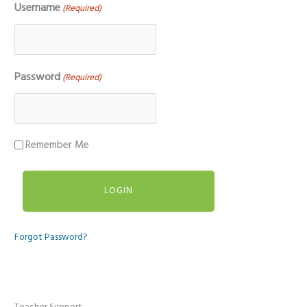
Username
(Required)
Password
(Required)
Remember Me
Forgot Password?