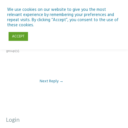
Skip
to
We use cookies on our website to give you the most
relevant experience by remembering your preferences and
content
repeat visits. By clicking “Accept”, you consent to the use of
Reply To: Module 1 – Weather & Climate
these cookies.
ACCEPT
This forum is restricted to members of the associated course(s) and
group(s).
Next Reply
→
Login