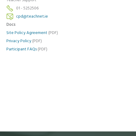
Teacher Support
01 - 5252506
cpd@teachnet.ie
Docs
Site Policy Agreement
(PDF)
Privacy Policy
(PDF)
Participant FAQs
(PDF)