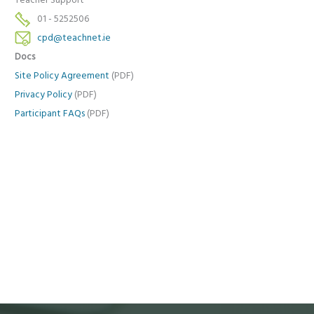
Teacher Support
01 - 5252506
cpd@teachnet.ie
Docs
Site Policy Agreement
(PDF)
Privacy Policy
(PDF)
Participant FAQs
(PDF)