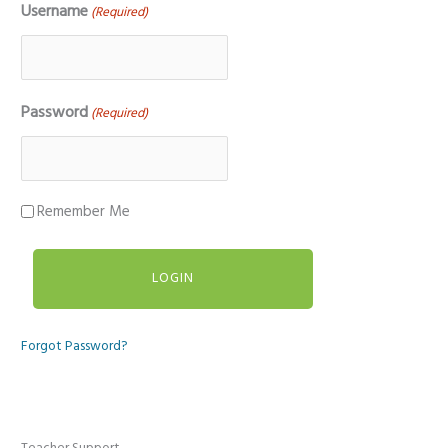
Username
(Required)
Password
(Required)
Remember Me
Forgot Password?