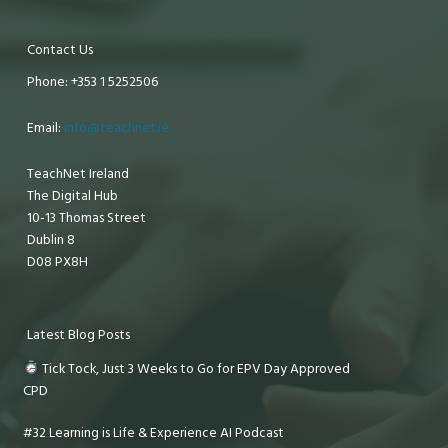
Contact Us
Phone: +353 1 5252506
Email:
info@teachnet.ie
TeachNet Ireland
The Digital Hub
10-13 Thomas Street
Dublin 8
D08 PX8H
Latest Blog Posts
Tick Tock, Just 3 Weeks to Go for EPV Day Approved
CPD
#32 Learning is Life & Experience AI Podcast