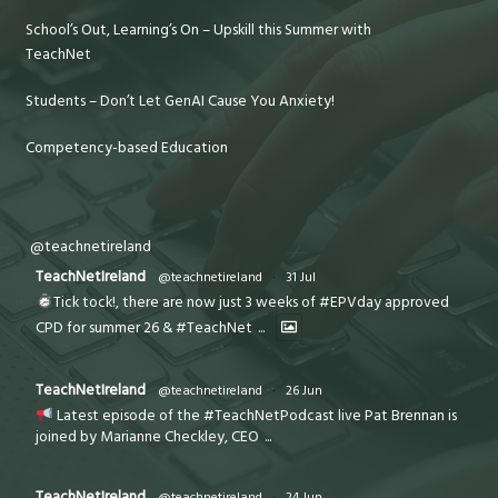
School’s Out, Learning’s On – Upskill this Summer with
TeachNet
Students – Don’t Let GenAI Cause You Anxiety!
Competency-based Education
@teachnetireland
TeachNetIreland
@teachnetireland
·
31 Jul
Tick tock!, there are now just 3 weeks of #EPVday approved
CPD for summer 26 & #TeachNet
...
TeachNetIreland
@teachnetireland
·
26 Jun
Latest episode of the #TeachNetPodcast live Pat Brennan is
joined by Marianne Checkley, CEO
...
TeachNetIreland
@teachnetireland
·
24 Jun