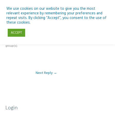
Skip
to
We use cookies on our website to give you the most
relevant experience by remembering your preferences and
content
repeat visits. By clicking “Accept”, you consent to the use of
Reply To: Module 2 – Specialist High Tech Options & Microsoft 365
these cookies.
ACCEPT
This forum is restricted to members of the associated course(s) and
group(s).
Next Reply
→
Login