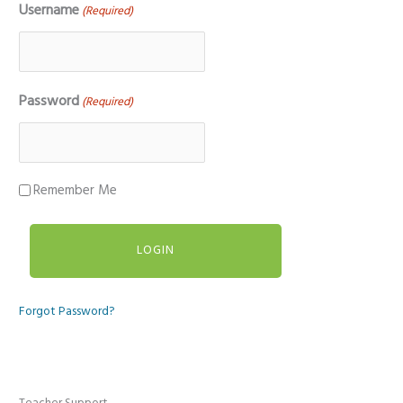
Username
(Required)
Password
(Required)
Remember Me
Forgot Password?