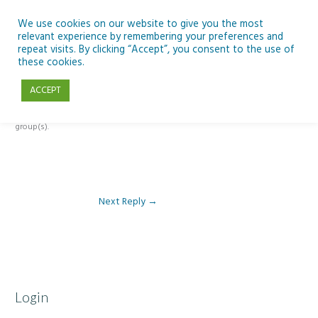
Skip
to
We use cookies on our website to give you the most
relevant experience by remembering your preferences and
content
repeat visits. By clicking “Accept”, you consent to the use of
Reply To: Module 1- Introduction to ICT & Assistive Technologies
these cookies.
ACCEPT
This forum is restricted to members of the associated course(s) and
group(s).
Next Reply
→
Login