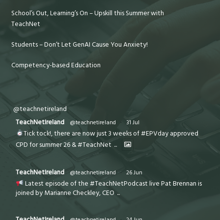
School’s Out, Learning’s On – Upskill this Summer with
TeachNet
Students – Don’t Let GenAI Cause You Anxiety!
Competency-based Education
@teachnetireland
TeachNetIreland
@teachnetireland
·
31 Jul
Tick tock!, there are now just 3 weeks of #EPVday approved
CPD for summer 26 & #TeachNet
...
TeachNetIreland
@teachnetireland
·
26 Jun
Latest episode of the #TeachNetPodcast live Pat Brennan is
joined by Marianne Checkley, CEO
...
TeachNetIreland
@teachnetireland
·
24 Jun