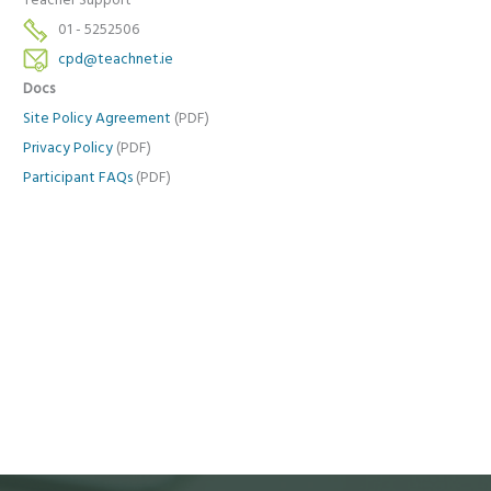
Teacher Support
01 - 5252506
cpd@teachnet.ie
Docs
Site Policy Agreement
(PDF)
Privacy Policy
(PDF)
Participant FAQs
(PDF)