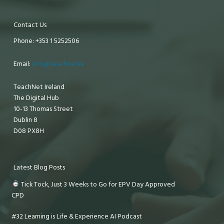
Contact Us
Phone: +353 1 5252506
Email:
info@teachnet.ie
TeachNet Ireland
The Digital Hub
10-13 Thomas Street
Dublin 8
D08 PX8H
Latest Blog Posts
Tick Tock, Just 3 Weeks to Go for EPV Day Approved
CPD
#32 Learning is Life & Experience AI Podcast