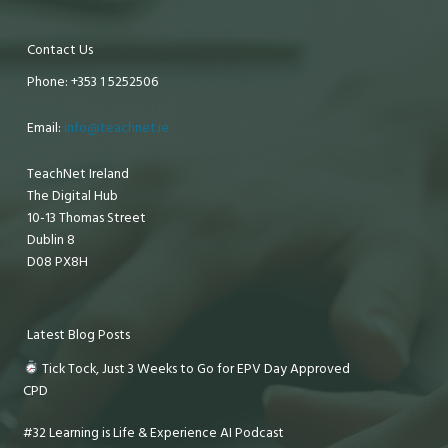
Contact Us
Phone: +353 1 5252506
Email:
info@teachnet.ie
TeachNet Ireland
The Digital Hub
10-13 Thomas Street
Dublin 8
D08 PX8H
Latest Blog Posts
Tick Tock, Just 3 Weeks to Go for EPV Day Approved
CPD
#32 Learning is Life & Experience AI Podcast