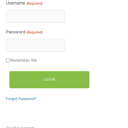
Username
(Required)
Password
(Required)
Remember Me
Forgot Password?