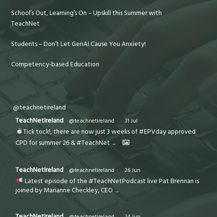
School’s Out, Learning’s On – Upskill this Summer with
TeachNet
Students – Don’t Let GenAI Cause You Anxiety!
Competency-based Education
@teachnetireland
TeachNetIreland
@teachnetireland
·
31 Jul
Tick tock!, there are now just 3 weeks of #EPVday approved
CPD for summer 26 & #TeachNet
...
TeachNetIreland
@teachnetireland
·
26 Jun
Latest episode of the #TeachNetPodcast live Pat Brennan is
joined by Marianne Checkley, CEO
...
TeachNetIreland
@teachnetireland
·
24 Jun