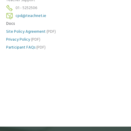
Teacher Support
01 - 5252506
cpd@teachnet.ie
Docs
Site Policy Agreement
(PDF)
Privacy Policy
(PDF)
Participant FAQs
(PDF)