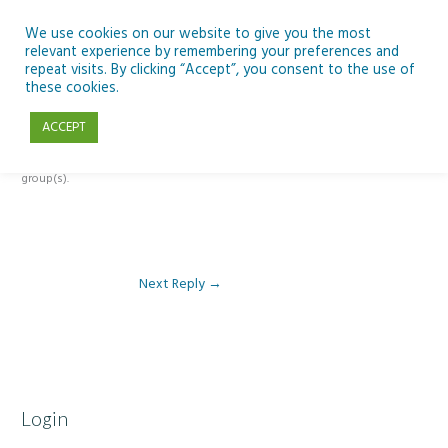
Skip
to
We use cookies on our website to give you the most
relevant experience by remembering your preferences and
content
repeat visits. By clicking “Accept”, you consent to the use of
Reply To: Module 4 – Earth Observation
these cookies.
ACCEPT
This forum is restricted to members of the associated course(s) and
group(s).
Next Reply
→
Login