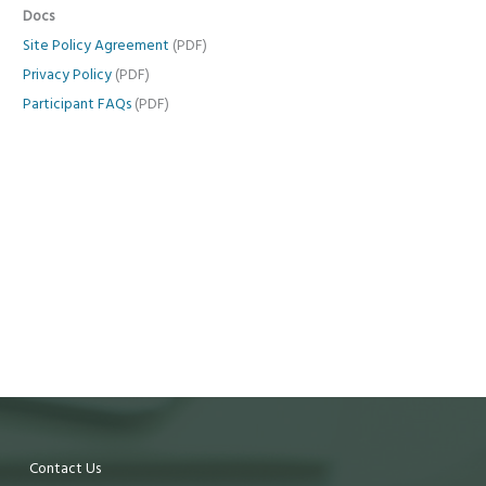
Docs
Site Policy Agreement
(PDF)
Privacy Policy
(PDF)
Participant FAQs
(PDF)
Contact Us