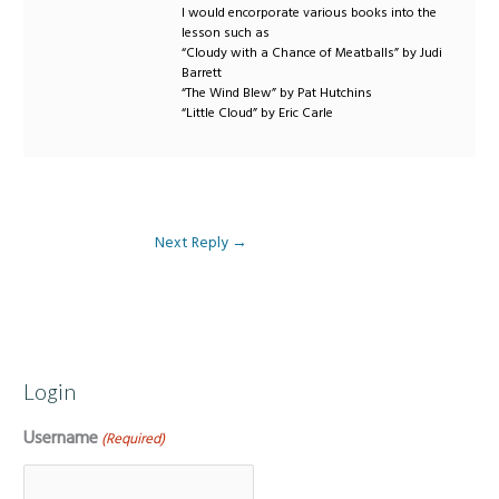
I would encorporate various books into the
lesson such as
“Cloudy with a Chance of Meatballs” by Judi
Barrett
“The Wind Blew” by Pat Hutchins
“Little Cloud” by Eric Carle
Next Reply
→
Login
Username
(Required)