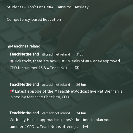
Students – Don’t Let GenAI Cause You Anxiety!
Competency-based Education
@teachnetireland
TeachNetIreland
@teachnetireland
·
31 Jul
Tick tock!, there are now just 3 weeks of #EPVday approved
CPD for summer 26 & #TeachNet
...
TeachNetIreland
@teachnetireland
·
26 Jun
Latest episode of the #TeachNetPodcast live Pat Brennan is
joined by Marianne Checkley, CEO
...
TeachNetIreland
@teachnetireland
·
24 Jun
With July 1st fast approaching, now’s the time to plan your
summer #CPD . #TeachNet is offering
...