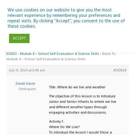
Skip
to
We use cookies on our website to give you the most
relevant experience by remembering your preferences and
content
repeat visits. By clicking “Accept”, you consent to the use of
Reply To: Module 4 – School Self Evaluation & Science Skills
these cookies.
ACCEPT
Home
›
Forums
›
Teaching Space in Junior Classes with Curious Minds and
ESERO
›
Module 4 – School Self Evaluation & Science Skills
›
Reply To:
Module 4 – School Self Evaluation & Science Skills
July 11, 2024 at 9:48 am
#213554
David Gavin
Title: Where do we live and weather
Participant
The objective of this lesson is to Introduce
Junior and Senior infants to where we live
and different weather types through
engaging activities and discussions.
Activity 1:
Where Do We Live?
To introduce the lesson I would Show a