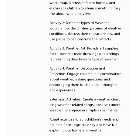
world map, discuss different homes, and
encourage children to share something they
like about where they live.
Activity 2: Different Types of Weather: I
would Show the children pictures of weather
conditions, discuss their characteristics, and
use props to demonstrate their effects.
Activity 3: Weather Art: Provide art supplies
for children to create drawings or paintings
representing their favorite type of weather.
Activity 4: Weather Discussion and
Reflection: Engage children in a conversation
about weather, asking questions and
encouraging them to share their thoughts
and experiences.
Extension Activities: Create a weather chart,
sing weather-related songs, observe current
weather, or engage in simple experiments.
Adapt activities to suit children’s needs and
abilities. Encourage curiosity and have fun
exploring our home and weather.