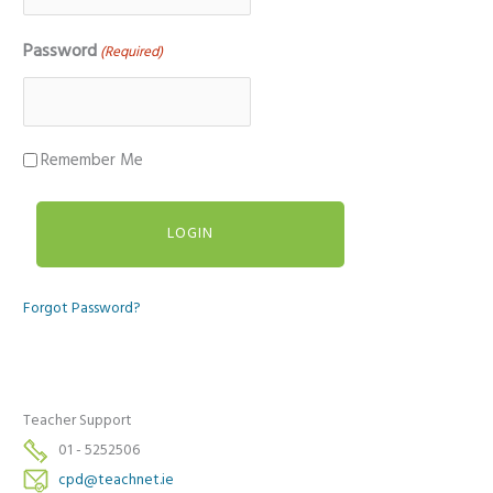
Password
(Required)
Remember Me
Forgot Password?
Teacher Support
01 - 5252506
cpd@teachnet.ie