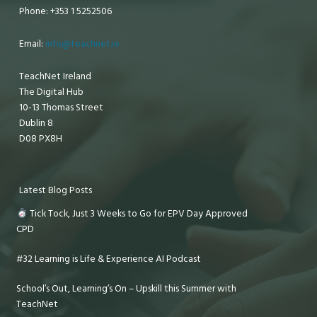
Phone: +353 1 5252506
Email:
info@teachnet.ie
TeachNet Ireland
The Digital Hub
10-13 Thomas Street
Dublin 8
D08 PX8H
Latest Blog Posts
Tick Tock, Just 3 Weeks to Go for EPV Day Approved
CPD
#32 Learning is Life & Experience AI Podcast
School’s Out, Learning’s On – Upskill this Summer with
TeachNet