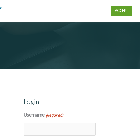
ng
ACCEPT
s
Contact Us
Login
Username
(Required)