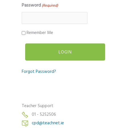
Password
(Required)
Remember Me
Forgot Password?
Teacher Support
01 - 5252506
cpd@teachnet.ie