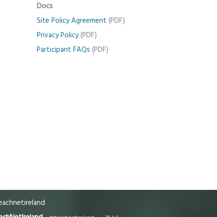
Docs
Site Policy Agreement
(PDF)
Privacy Policy
(PDF)
Participant FAQs
(PDF)
achnetireland