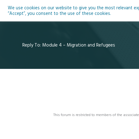
Skip
We use cookies on our website to give you the most relevant expe
to
Ho
“Accept”, you consent to the use of these cookies.
content
Reply To: Module 4 – Migration and Refugees
This forum is restricted to members of the associate