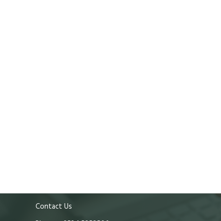
Contact Us