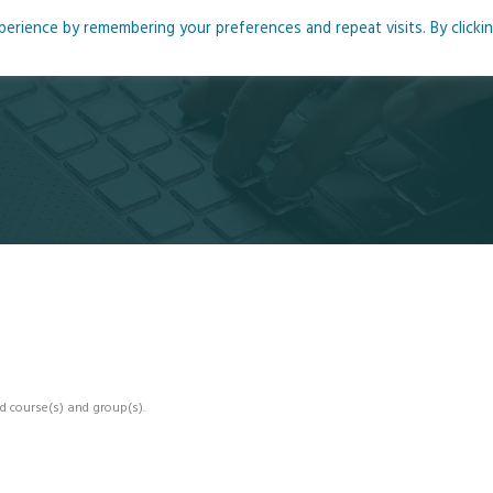
rience by remembering your preferences and repeat visits. By clicki
me
About
Blog
Podcasts
Courses
Resource
d course(s) and group(s).