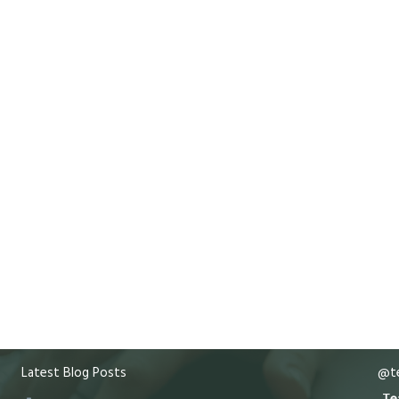
Latest Blog Posts
@te