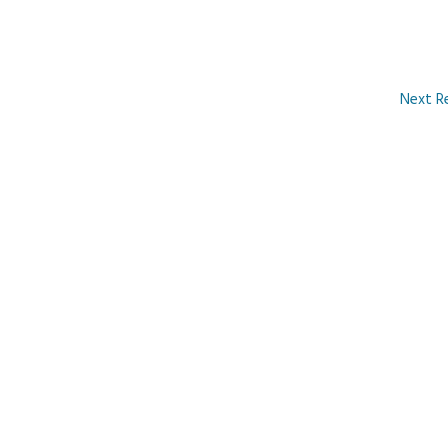
Next R