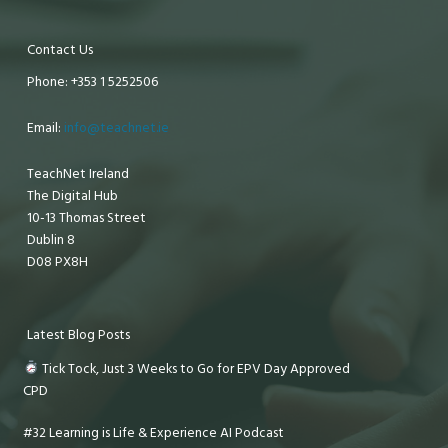
Contact Us
Phone: +353 1 5252506
Email:
info@teachnet.ie
TeachNet Ireland
The Digital Hub
10-13 Thomas Street
Dublin 8
D08 PX8H
Latest Blog Posts
Tick Tock, Just 3 Weeks to Go for EPV Day Approved
CPD
#32 Learning is Life & Experience AI Podcast