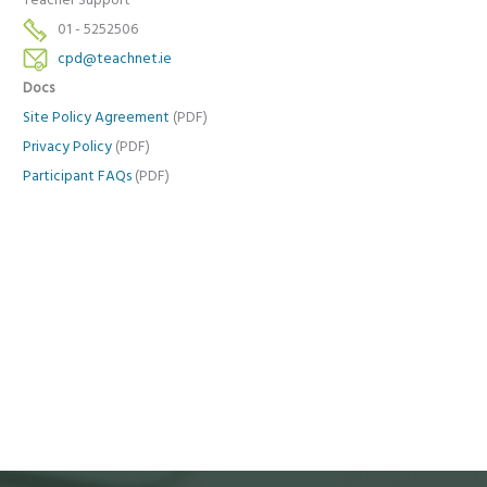
Teacher Support
01 - 5252506
cpd@teachnet.ie
Docs
Site Policy Agreement
(PDF)
Privacy Policy
(PDF)
Participant FAQs
(PDF)