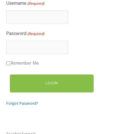
Username
(Required)
Password
(Required)
Remember Me
Forgot Password?