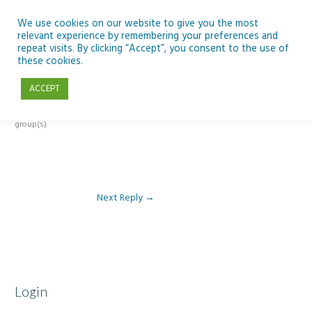
Skip
to
We use cookies on our website to give you the most
relevant experience by remembering your preferences and
content
repeat visits. By clicking “Accept”, you consent to the use of
Reply To: Module 4 – Earth Observation
these cookies.
ACCEPT
This forum is restricted to members of the associated course(s) and
group(s).
Next Reply
→
Login