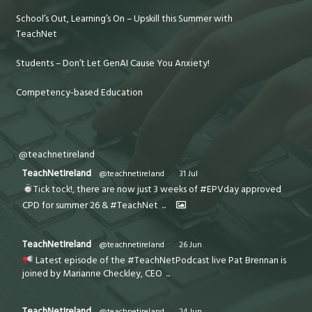
School’s Out, Learning’s On – Upskill this Summer with
TeachNet
Students – Don’t Let GenAI Cause You Anxiety!
Competency-based Education
@teachnetireland
TeachNetIreland
@teachnetireland
·
31 Jul
Tick tock!, there are now just 3 weeks of #EPVday approved
CPD for summer 26 & #TeachNet
...
TeachNetIreland
@teachnetireland
·
26 Jun
Latest episode of the #TeachNetPodcast live Pat Brennan is
joined by Marianne Checkley, CEO
...
TeachNetIreland
@teachnetireland
·
24 Jun