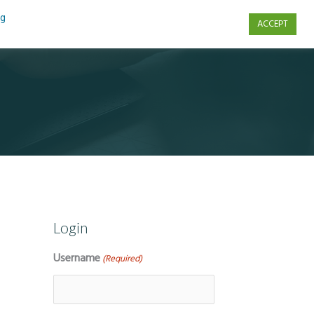
ng
ACCEPT
s
Contact Us
Login
Username
(Required)