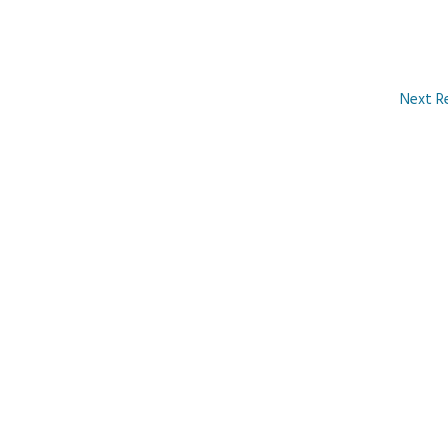
Next R