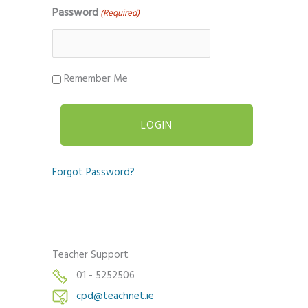
Password
(Required)
Remember Me
Forgot Password?
Teacher Support
01 - 5252506
cpd@teachnet.ie