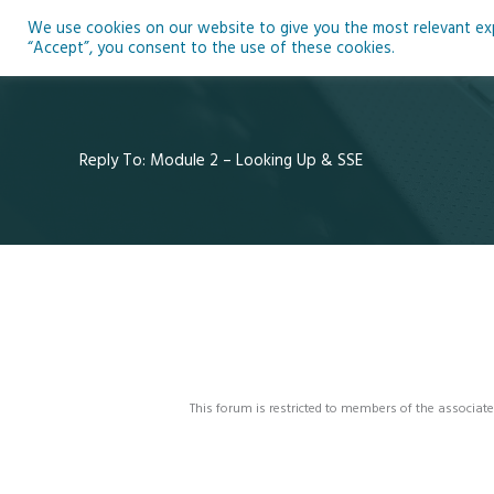
Skip
We use cookies on our website to give you the most relevant expe
to
Ho
“Accept”, you consent to the use of these cookies.
content
Reply To: Module 2 – Looking Up & SSE
This forum is restricted to members of the associate