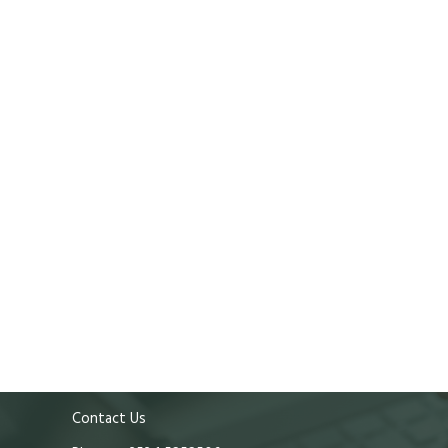
Contact Us