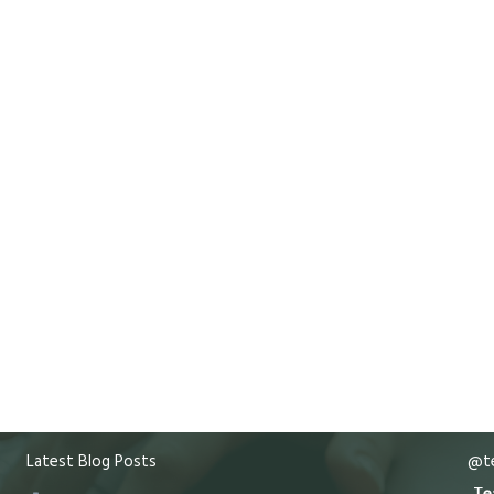
Latest Blog Posts
@te