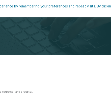
rience by remembering your preferences and repeat visits. By clicki
me
About
Blog
Podcasts
Courses
Resource
d course(s) and group(s).