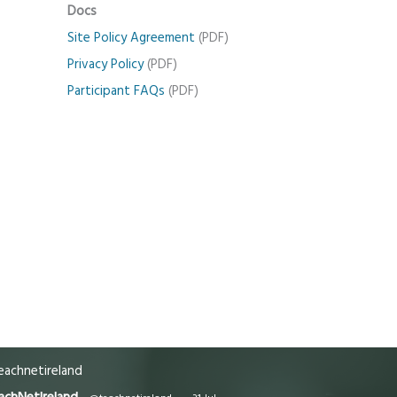
Docs
Site Policy Agreement
(PDF)
Privacy Policy
(PDF)
Participant FAQs
(PDF)
achnetireland