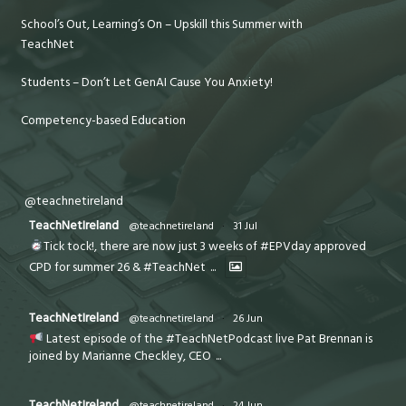
School’s Out, Learning’s On – Upskill this Summer with
TeachNet
Students – Don’t Let GenAI Cause You Anxiety!
Competency-based Education
@teachnetireland
TeachNetIreland
@teachnetireland
·
31 Jul
Tick tock!, there are now just 3 weeks of #EPVday approved
CPD for summer 26 & #TeachNet
...
TeachNetIreland
@teachnetireland
·
26 Jun
Latest episode of the #TeachNetPodcast live Pat Brennan is
joined by Marianne Checkley, CEO
...
TeachNetIreland
@teachnetireland
·
24 Jun