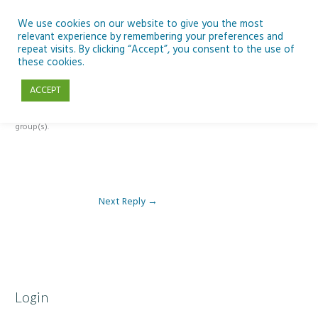
Skip
to
We use cookies on our website to give you the most
relevant experience by remembering your preferences and
content
repeat visits. By clicking “Accept”, you consent to the use of
Reply To: Module 2 – Introduction to Climate Change
these cookies.
ACCEPT
This forum is restricted to members of the associated course(s) and
group(s).
Next Reply
→
Login