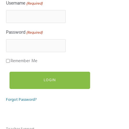
Username
(Required)
Password
(Required)
Remember Me
Forgot Password?