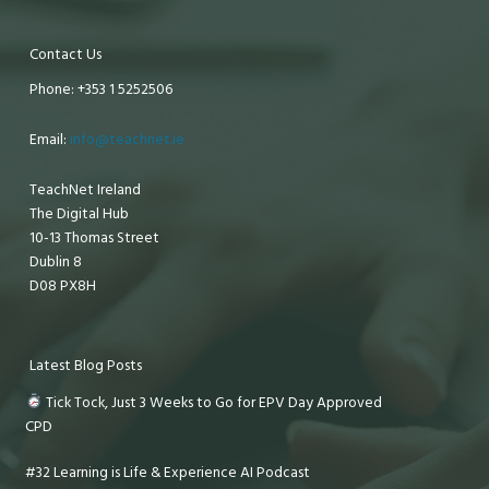
Contact Us
Phone: +353 1 5252506
Email:
info@teachnet.ie
TeachNet Ireland
The Digital Hub
10-13 Thomas Street
Dublin 8
D08 PX8H
Latest Blog Posts
Tick Tock, Just 3 Weeks to Go for EPV Day Approved
CPD
#32 Learning is Life & Experience AI Podcast