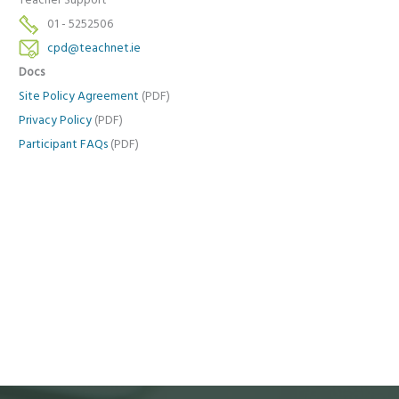
Teacher Support
01 - 5252506
cpd@teachnet.ie
Docs
Site Policy Agreement
(PDF)
Privacy Policy
(PDF)
Participant FAQs
(PDF)