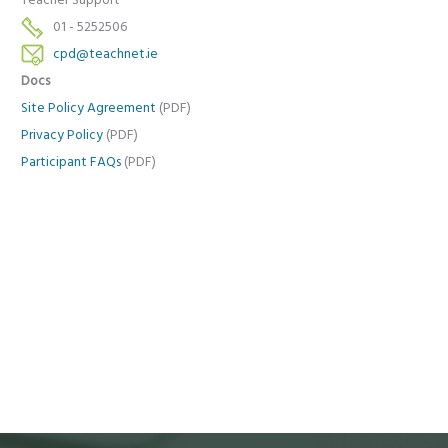
Teacher Support
01 - 5252506
cpd@teachnet.ie
Docs
Site Policy Agreement
(PDF)
Privacy Policy
(PDF)
Participant FAQs
(PDF)