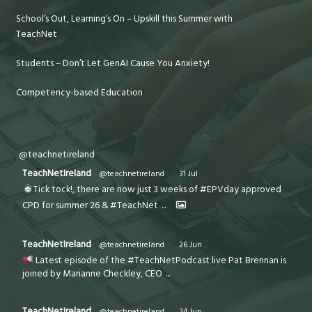
School’s Out, Learning’s On – Upskill this Summer with
TeachNet
Students – Don’t Let GenAI Cause You Anxiety!
Competency-based Education
@teachnetireland
TeachNetIreland
@teachnetireland
·
31 Jul
Tick tock!, there are now just 3 weeks of #EPVday approved
CPD for summer 26 & #TeachNet
...
TeachNetIreland
@teachnetireland
·
26 Jun
Latest episode of the #TeachNetPodcast live Pat Brennan is
joined by Marianne Checkley, CEO
...
TeachNetIreland
@teachnetireland
·
24 Jun