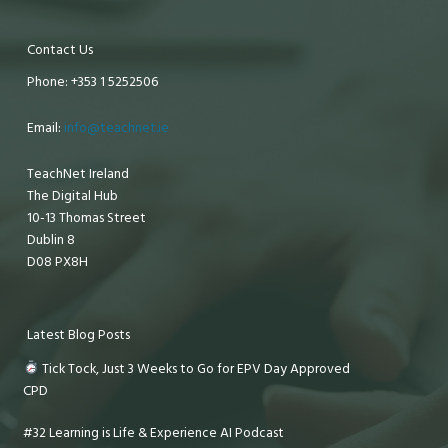
Contact Us
Phone: +353 1 5252506
Email:
info@teachnet.ie
TeachNet Ireland
The Digital Hub
10-13 Thomas Street
Dublin 8
D08 PX8H
Latest Blog Posts
Tick Tock, Just 3 Weeks to Go for EPV Day Approved
CPD
#32 Learning is Life & Experience AI Podcast