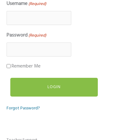
Username
(Required)
Password
(Required)
Remember Me
Forgot Password?