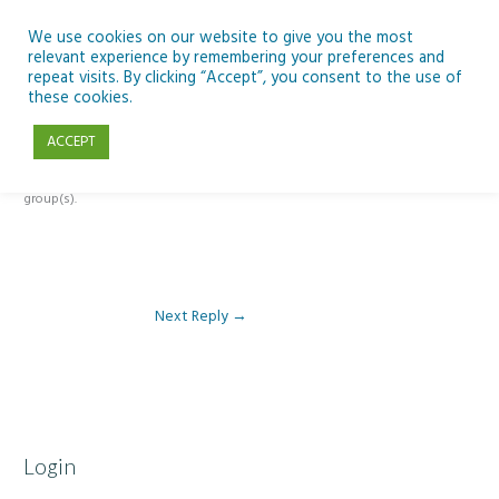
Skip
to
We use cookies on our website to give you the most
relevant experience by remembering your preferences and
content
repeat visits. By clicking “Accept”, you consent to the use of
Reply To: Module 4 – Earth Observation
these cookies.
ACCEPT
This forum is restricted to members of the associated course(s) and
group(s).
Next Reply
→
Login