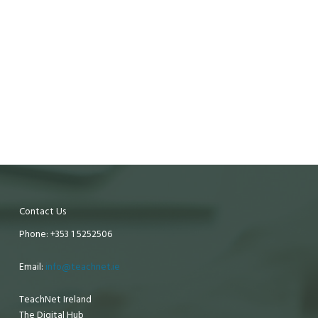
Contact Us
Phone: +353 1 5252506
Email:
info@teachnet.ie
TeachNet Ireland
The Digital Hub