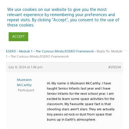
Skip
to
We use cookies on our website to give you the most
relevant experience by remembering your preferences and
content
repeat visits. By clicking “Accept”, you consent to the use of
Reply To: Module 1 – The Curious Minds/ESERO Framework
these cookies.
ACCEPT
Home
›
Forums
›
Teaching Space in Junior Classes with Curious Minds and
ESERO
›
Module 1 – The Curious Minds/ESERO Framework
›
Reply To: Module
1 – The Curious Minds/ESERO Framework
July 8, 2024 at 1:48 pm
#212534
Muireann
Hi. My name is Muireann McCarthy. I have
McCarthy
taught Senior Infants last year and I have
Participant
Senior Infants for the next school year. I am
excited to learn some space activities for the
classroom. My favourite space fact is that
shooting stars aren’t stars. They are actually
tiny pieces od rock or dust from space that
burns up in Earth’s atmosphere.