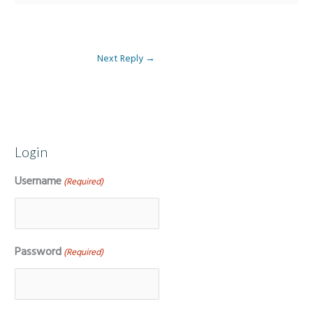
Next Reply
→
Login
Username
(Required)
Password
(Required)