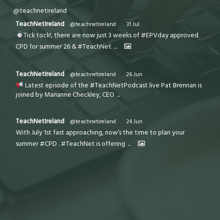
@teachnetireland
TeachNetIreland
@teachnetireland
·
31 Jul
Tick tock!, there are now just 3 weeks of #EPVday approved
CPD for summer 26 & #TeachNet
...
TeachNetIreland
@teachnetireland
·
26 Jun
Latest episode of the #TeachNetPodcast live Pat Brennan is
joined by Marianne Checkley, CEO
...
TeachNetIreland
@teachnetireland
·
24 Jun
With July 1st fast approaching, now’s the time to plan your
summer #CPD . #TeachNet is offering
...