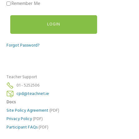
Remember Me
Forgot Password?
Teacher Support
01 - 5252506
cpd@teachnet.ie
Docs
Site Policy Agreement
(PDF)
Privacy Policy
(PDF)
Participant FAQs
(PDF)