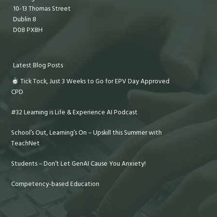
10-13 Thomas Street
Dublin 8
D08 PX8H
Latest Blog Posts
Tick Tock, Just 3 Weeks to Go for EPV Day Approved
CPD
#32 Learning is Life & Experience AI Podcast
School’s Out, Learning’s On – Upskill this Summer with
TeachNet
Students – Don’t Let GenAI Cause You Anxiety!
Competency-based Education