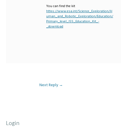
You can find the kit
https://www.esa.int/Science_Exploration/H
uman_and_Robotic_Exploration/Education/
Primary_level_ISS_Education_Kit_-
_download
Next Reply
→
Login