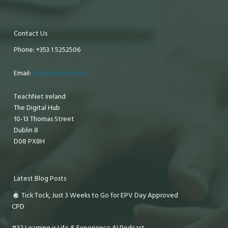
Contact Us
Phone: +353 1 5252506
Email:
info@teachnet.ie
TeachNet Ireland
The Digital Hub
10-13 Thomas Street
Dublin 8
D08 PX8H
Latest Blog Posts
Tick Tock, Just 3 Weeks to Go for EPV Day Approved
CPD