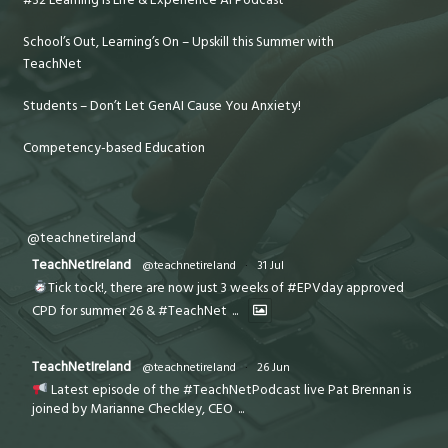
#32 Learning is Life & Experience AI Podcast
School’s Out, Learning’s On – Upskill this Summer with
TeachNet
Students – Don’t Let GenAI Cause You Anxiety!
Competency-based Education
@teachnetireland
TeachNetIreland
@teachnetireland
·
31 Jul
Tick tock!, there are now just 3 weeks of #EPVday approved
CPD for summer 26 & #TeachNet
...
TeachNetIreland
@teachnetireland
·
26 Jun
Latest episode of the #TeachNetPodcast live Pat Brennan is
joined by Marianne Checkley, CEO
...