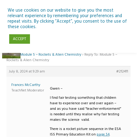
Skip
to
We use cookies on our website to give you the most
relevant experience by remembering your preferences and
content
repeat visits. By clicking “Accept”, you consent to the use of
Reply To: Module 5 – Rockets & Alien Chemistry
these cookies.
ACCEPT
Home
›
Forums
›
Teaching Space in Junior Classes with Curious Minds and
ESERO
›
Module 5 – Rockets & Alien Chemistry
›
Reply To: Module 5 –
Rockets & Alien Chemistry
July 8, 2024 at 9:29 am
#212411
Frances McCarthy
Gwen –
TeachNet Moderator
I find fair testing something that children
have to experience over and over again –
and as you have said “teacher enforcement”
is needed until they realise why fair testing
makes the science valid.
There is a rocket picture sequence in the ESA
ISS Primary Education Kit on
page 54
.