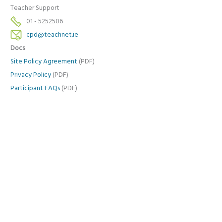
Teacher Support
01 - 5252506
cpd@teachnet.ie
Docs
Site Policy Agreement
(PDF)
Privacy Policy
(PDF)
Participant FAQs
(PDF)