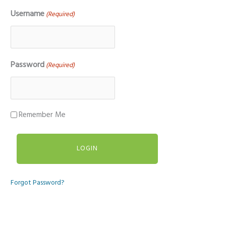
Username
(Required)
Password
(Required)
Remember Me
Forgot Password?