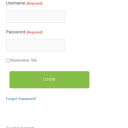
Username
(Required)
Password
(Required)
Remember Me
Forgot Password?