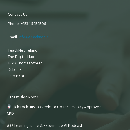
Contact Us
Phone: +353 1 5252506
Email:
info@teachnet.ie
TeachNet Ireland
The Digital Hub
10-13 Thomas Street
Dublin 8
D08 PX8H
Latest Blog Posts
Tick Tock, Just 3 Weeks to Go for EPV Day Approved
CPD
#32 Learning is Life & Experience AI Podcast