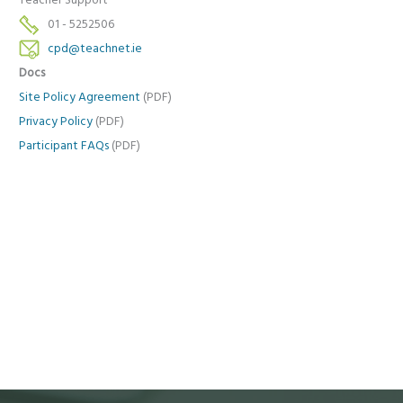
Teacher Support
01 - 5252506
cpd@teachnet.ie
Docs
Site Policy Agreement
(PDF)
Privacy Policy
(PDF)
Participant FAQs
(PDF)