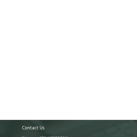
Contact Us