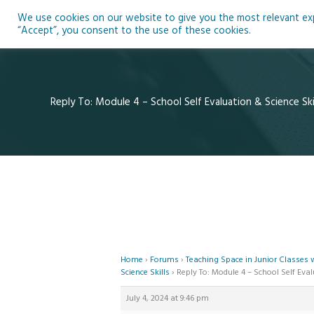
Skip
We use cookies on our website to give you the most relevant expe
to
Ho
“Accept”, you consent to the use of these cookies.
content
Reply To: Module 4 – School Self Evaluation & Science Ski
Home
›
Forums
›
Teaching Space in Junior Classes
Science Skills
›
Reply To: Module 4 – School Self Eval
July 4, 2024 at 9:46 pm