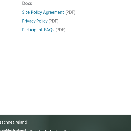
Docs
Site Policy Agreement
(PDF)
Privacy Policy
(PDF)
Participant FAQs
(PDF)
achnetireland