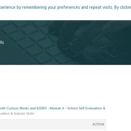
rience by remembering your preferences and repeat visits. By clicki
me
About
Blog
Podcasts
Courses
Resource
lls
 with Curious Minds and ESERO
›
Module 4 – School Self Evaluation &
uation & Science Skills
#211594