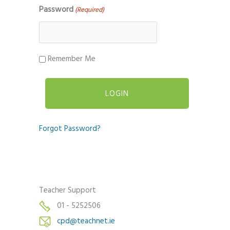
Password
(Required)
Remember Me
Forgot Password?
Teacher Support
01 - 5252506
cpd@teachnet.ie