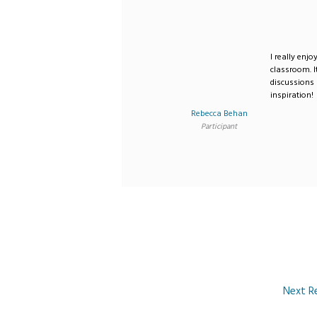
I really enj
classroom. 
discussions
inspiration!
Rebecca Behan
Participant
Next R