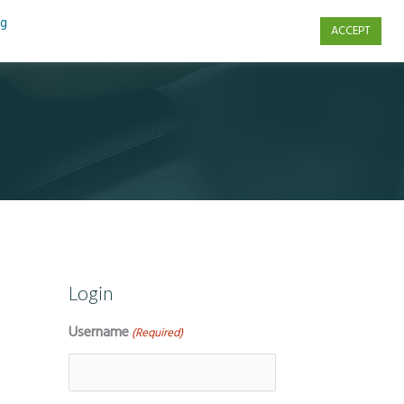
ng
ACCEPT
s
Contact Us
Login
Username
(Required)