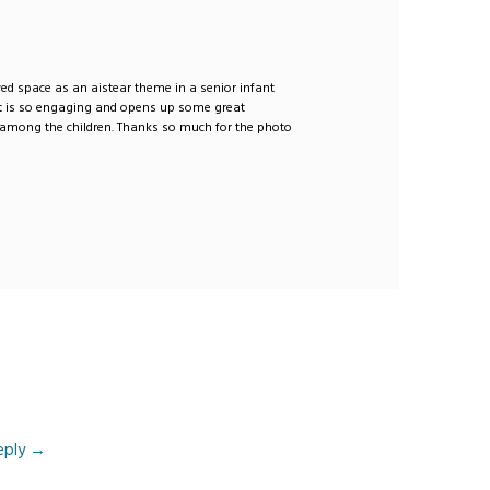
oyed space as an aistear theme in a senior infant
It is so engaging and opens up some great
 among the children. Thanks so much for the photo
eply
→