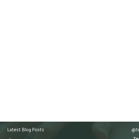
Latest Blog Posts
@te