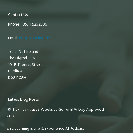
Contact Us
Phone: +353 1 5252506
Email:
info@teachnet.ie
TeachNet Ireland
The Digital Hub
10-13 Thomas Street
Dublin 8
D08 PX8H
Latest Blog Posts
Tick Tock, Just 3 Weeks to Go for EPV Day Approved
CPD
#32 Learning is Life & Experience AI Podcast