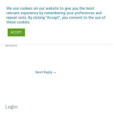
Skip
to
We use cookies on our website to give you the most
relevant experience by remembering your preferences and
content
repeat visits. By clicking “Accept”, you consent to the use of
Reply To: Module 1 – Our Earth in Space
these cookies.
ACCEPT
This forum is restricted to members of the associated course(s) and
group(s).
Next Reply
→
Login