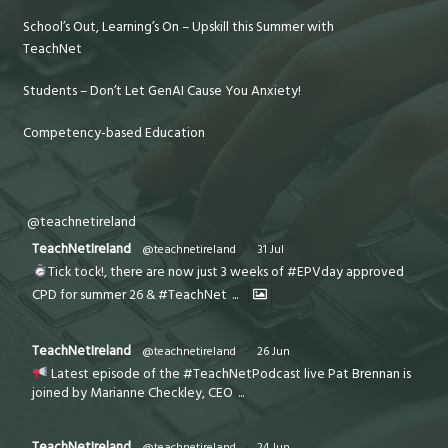
School’s Out, Learning’s On – Upskill this Summer with
TeachNet
Students – Don’t Let GenAI Cause You Anxiety!
Competency-based Education
@teachnetireland
TeachNetIreland
@teachnetireland
·
31 Jul
Tick tock!, there are now just 3 weeks of #EPVday approved
CPD for summer 26 & #TeachNet
...
TeachNetIreland
@teachnetireland
·
26 Jun
Latest episode of the #TeachNetPodcast live Pat Brennan is
joined by Marianne Checkley, CEO
...
TeachNetIreland
@teachnetireland
·
24 Jun