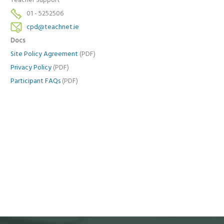
Teacher Support
01 - 5252506
cpd@teachnet.ie
Docs
Site Policy Agreement
(PDF)
Privacy Policy
(PDF)
Participant FAQs
(PDF)