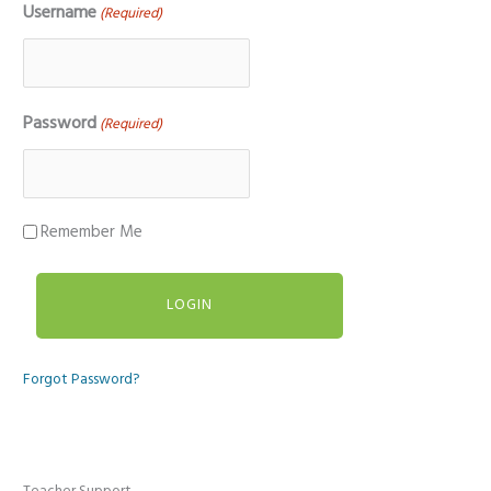
Username
(Required)
Password
(Required)
Remember Me
Forgot Password?