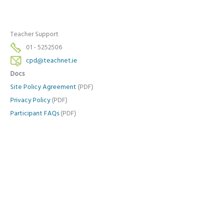
Teacher Support
01 - 5252506
cpd@teachnet.ie
Docs
Site Policy Agreement
(PDF)
Privacy Policy
(PDF)
Participant FAQs
(PDF)