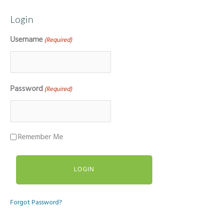
Login
Username
(Required)
Password
(Required)
Remember Me
Forgot Password?