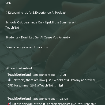
CPD
#32 Learning is Life & Experience AI Podcast
School’s Out, Learning’s On – Upskill this Summer with
TeachNet
Students – Don’t Let GenAI Cause You Anxiety!
Competency-based Education
@teachnetireland
TeachNetIreland
@teachnetireland
·
31 Jul
Tick tock!, there are now just 3 weeks of #EPVday approved
CPD for summer 26 & #TeachNet
...
TeachNetIreland
@teachnetireland
·
26 Jun
Latest episode of the #TeachNetPodcast live Pat Brennan is