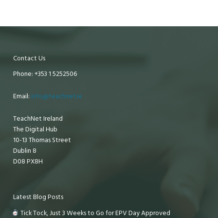
Contact Us
Phone: +353 1 5252506
Email:
info@teachnet.ie
TeachNet Ireland
The Digital Hub
10-13 Thomas Street
Dublin 8
D08 PX8H
Latest Blog Posts
Tick Tock, Just 3 Weeks to Go for EPV Day Approved