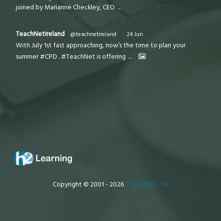
joined by Marianne Checkley, CEO
...
TeachNetIreland
@teachnetireland
·
24 Jun
With July 1st fast approaching, now’s the time to plan your
summer #CPD . #TeachNet is offering
...
Copyright © 2001 - 2026
TeachNet.ie