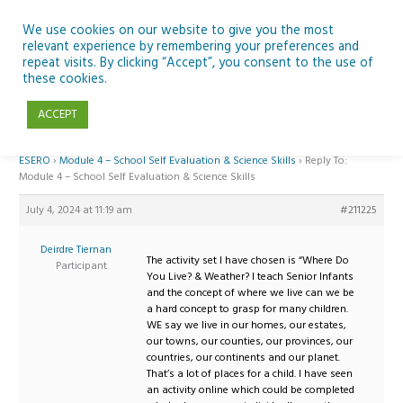
Skip
to
We use cookies on our website to give you the most
relevant experience by remembering your preferences and
content
repeat visits. By clicking “Accept”, you consent to the use of
Reply To: Module 4 – School Self Evaluation & Science Skills
these cookies.
ACCEPT
Home
›
Forums
›
Teaching Space in Junior Classes with Curious Minds and
ESERO
›
Module 4 – School Self Evaluation & Science Skills
›
Reply To:
Module 4 – School Self Evaluation & Science Skills
July 4, 2024 at 11:19 am
#211225
Deirdre Tiernan
The activity set I have chosen is “Where Do
Participant
You Live? & Weather? I teach Senior Infants
and the concept of where we live can we be
a hard concept to grasp for many children.
WE say we live in our homes, our estates,
our towns, our counties, our provinces, our
countries, our continents and our planet.
That’s a lot of places for a child. I have seen
an activity online which could be completed