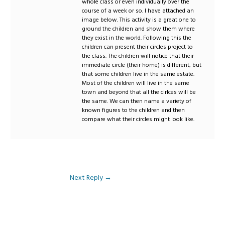
whole class or even individually over the
course of a week or so. I have attached an
image below. This activity is a great one to
ground the children and show them where
they exist in the world. Following this the
children can present their circles project to
the class. The children will notice that their
immediate circle (their home) is different, but
that some children live in the same estate.
Most of the children will live in the same
town and beyond that all the cirlces will be
the same. We can then name a variety of
known figures to the children and then
compare what their circles might look like.
Next Reply
→