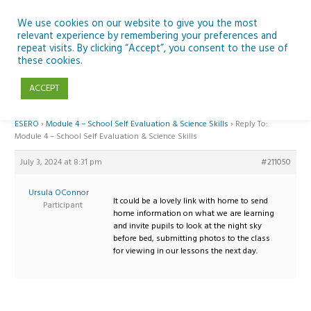
Skip
to
We use cookies on our website to give you the most
relevant experience by remembering your preferences and
content
repeat visits. By clicking “Accept”, you consent to the use of
Reply To: Module 4 – School Self Evaluation & Science Skills
these cookies.
ACCEPT
Home
›
Forums
›
Teaching Space in Junior Classes with Curious Minds and
ESERO
›
Module 4 – School Self Evaluation & Science Skills
›
Reply To:
Module 4 – School Self Evaluation & Science Skills
July 3, 2024 at 8:31 pm
#211050
Ursula OConnor
It could be a lovely link with home to send
Participant
home information on what we are learning
and invite pupils to look at the night sky
before bed, submitting photos to the class
for viewing in our lessons the next day.