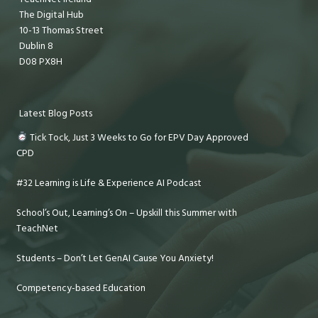
The Digital Hub
10-13 Thomas Street
Dublin 8
D08 PX8H
Latest Blog Posts
Tick Tock, Just 3 Weeks to Go for EPV Day Approved
CPD
#32 Learning is Life & Experience AI Podcast
School’s Out, Learning’s On – Upskill this Summer with
TeachNet
Students – Don’t Let GenAI Cause You Anxiety!
Competency-based Education