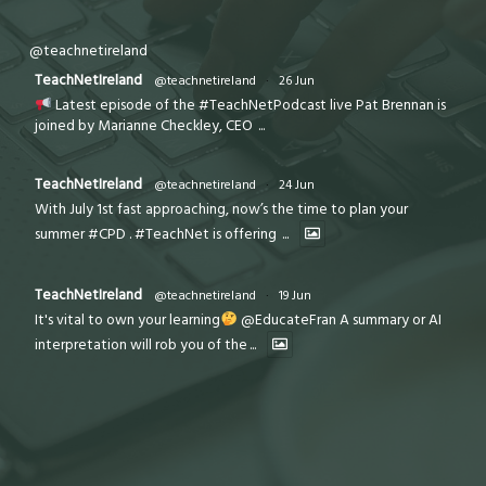
@teachnetireland
TeachNetIreland
@teachnetireland
·
26 Jun
Latest episode of the #TeachNetPodcast live Pat Brennan is
joined by Marianne Checkley, CEO
...
TeachNetIreland
@teachnetireland
·
24 Jun
With July 1st fast approaching, now’s the time to plan your
summer #CPD . #TeachNet is offering
...
TeachNetIreland
@teachnetireland
·
19 Jun
It's vital to own your learning
@EducateFran A summary or AI
interpretation will rob you of the
...