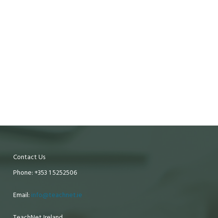
Contact Us
Phone: +353 1 5252506
Email:
info@teachnet.ie
TeachNet Ireland