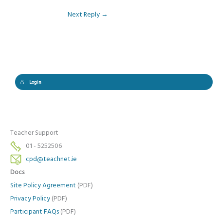
Next Reply
→
Login
Teacher Support
01 - 5252506
cpd@teachnet.ie
Docs
Site Policy Agreement
(PDF)
Privacy Policy
(PDF)
Participant FAQs
(PDF)