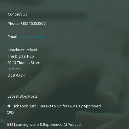
Contact Us
Phone: +353 1 5252506
Email:
info@teachnet.ie
TeachNet Ireland
The Digital Hub
10-13 Thomas Street
Dublin 8
D08 PX8H
Latest Blog Posts
Tick Tock, Just 3 Weeks to Go for EPV Day Approved
CPD
#32 Learning is Life & Experience AI Podcast