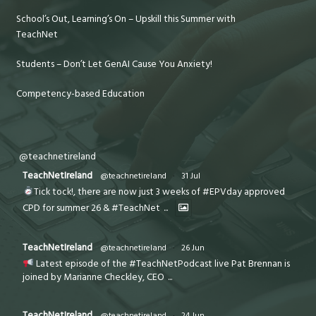
School’s Out, Learning’s On – Upskill this Summer with
TeachNet
Students – Don’t Let GenAI Cause You Anxiety!
Competency-based Education
@teachnetireland
TeachNetIreland
@teachnetireland
·
31 Jul
Tick tock!, there are now just 3 weeks of #EPVday approved
CPD for summer 26 & #TeachNet
...
TeachNetIreland
@teachnetireland
·
26 Jun
Latest episode of the #TeachNetPodcast live Pat Brennan is
joined by Marianne Checkley, CEO
...
TeachNetIreland
@teachnetireland
·
24 Jun