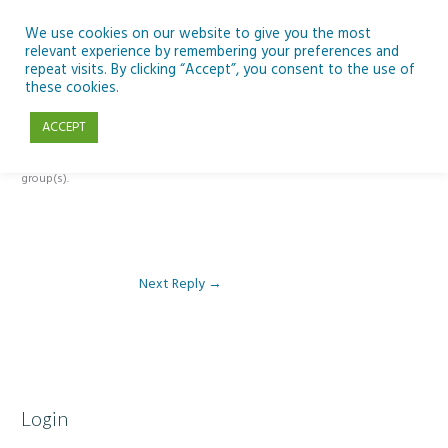
Skip
to
We use cookies on our website to give you the most
relevant experience by remembering your preferences and
content
repeat visits. By clicking “Accept”, you consent to the use of
Reply To: Module 1 – Weather & Climate
these cookies.
ACCEPT
This forum is restricted to members of the associated course(s) and
group(s).
Next Reply
→
Login