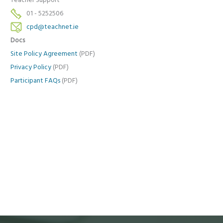
Teacher Support
01 - 5252506
cpd@teachnet.ie
Docs
Site Policy Agreement
(PDF)
Privacy Policy
(PDF)
Participant FAQs
(PDF)