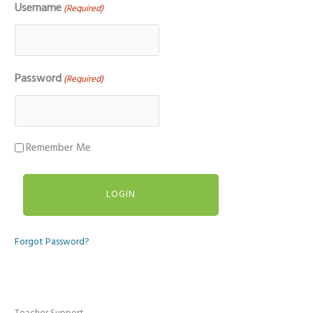
Username
(Required)
Password
(Required)
Remember Me
Forgot Password?