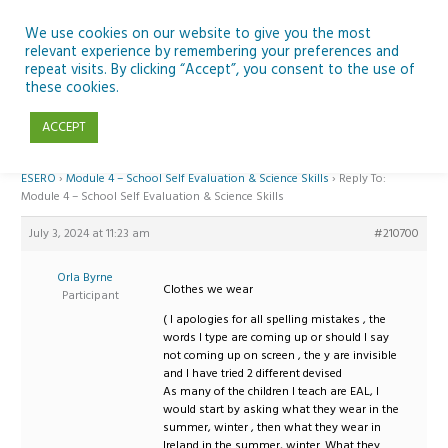
Skip
to
We use cookies on our website to give you the most
relevant experience by remembering your preferences and
content
repeat visits. By clicking “Accept”, you consent to the use of
Reply To: Module 4 – School Self Evaluation & Science Skills
these cookies.
ACCEPT
Home
›
Forums
›
Teaching Space in Junior Classes with Curious Minds and
ESERO
›
Module 4 – School Self Evaluation & Science Skills
›
Reply To:
Module 4 – School Self Evaluation & Science Skills
July 3, 2024 at 11:23 am
#210700
Orla Byrne
Clothes we wear
Participant
( I apologies for all spelling mistakes , the
words I type are coming up or should I say
not coming up on screen , the y are invisible
and I have tried 2 different devised
As many of the children I teach are EAL, I
would start by asking what they wear in the
summer, winter , then what they wear in
Ireland in the summer, winter. What they