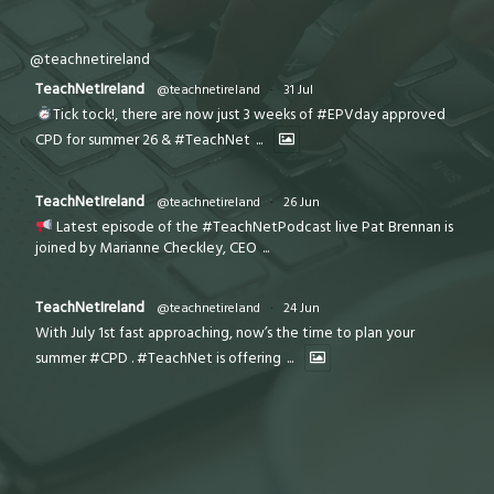
@teachnetireland
TeachNetIreland
@teachnetireland
·
31 Jul
Tick tock!, there are now just 3 weeks of #EPVday approved
CPD for summer 26 & #TeachNet
...
TeachNetIreland
@teachnetireland
·
26 Jun
Latest episode of the #TeachNetPodcast live Pat Brennan is
joined by Marianne Checkley, CEO
...
TeachNetIreland
@teachnetireland
·
24 Jun
With July 1st fast approaching, now’s the time to plan your
summer #CPD . #TeachNet is offering
...