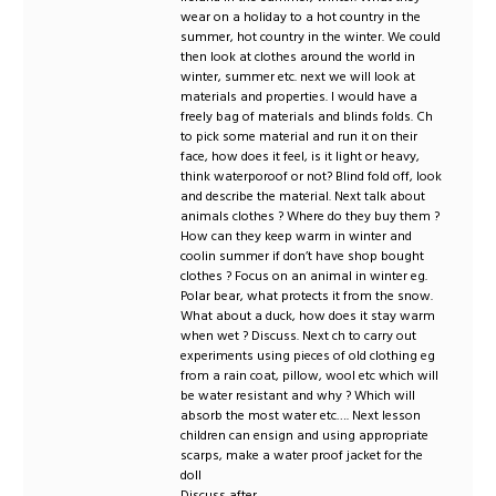
wear on a holiday to a hot country in the
summer, hot country in the winter. We could
then look at clothes around the world in
winter, summer etc. next we will look at
materials and properties. I would have a
freely bag of materials and blinds folds. Ch
to pick some material and run it on their
face, how does it feel, is it light or heavy,
think waterporoof or not? Blind fold off, look
and describe the material. Next talk about
animals clothes ? Where do they buy them ?
How can they keep warm in winter and
coolin summer if don’t have shop bought
clothes ? Focus on an animal in winter eg.
Polar bear, what protects it from the snow.
What about a duck, how does it stay warm
when wet ? Discuss. Next ch to carry out
experiments using pieces of old clothing eg
from a rain coat, pillow, wool etc which will
be water resistant and why ? Which will
absorb the most water etc…. Next lesson
children can ensign and using appropriate
scarps, make a water proof jacket for the
doll
Discuss after