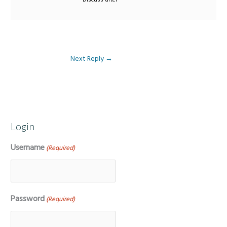
Next Reply
→
Login
Username
(Required)
Password
(Required)