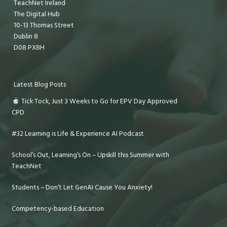
TeachNet Ireland
The Digital Hub
10-13 Thomas Street
Dublin 8
D08 PX8H
Latest Blog Posts
Tick Tock, Just 3 Weeks to Go for EPV Day Approved
CPD
#32 Learning is Life & Experience AI Podcast
School’s Out, Learning’s On – Upskill this Summer with
TeachNet
Students – Don’t Let GenAI Cause You Anxiety!
Competency-based Education