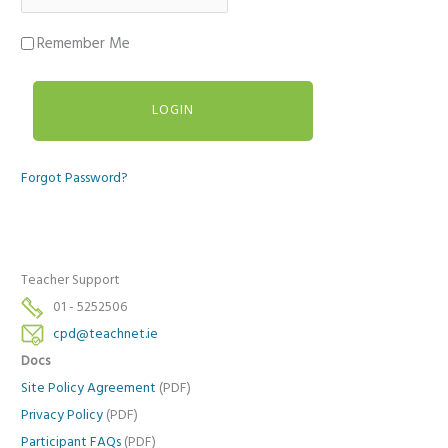
Remember Me
Forgot Password?
Teacher Support
01 - 5252506
cpd@teachnet.ie
Docs
Site Policy Agreement
(PDF)
Privacy Policy
(PDF)
Participant FAQs
(PDF)