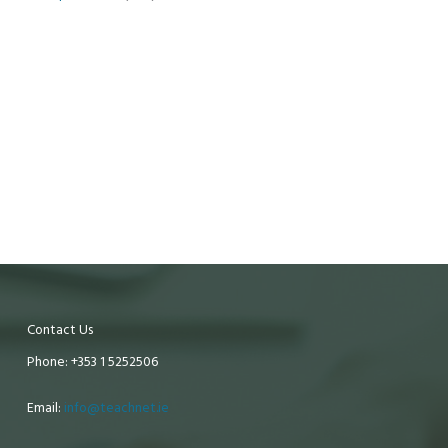
Contact Us
Phone: +353 1 5252506
Email:
info@teachnet.ie