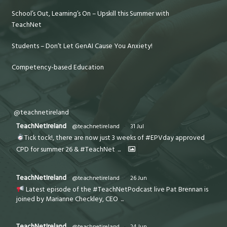
School’s Out, Learning’s On – Upskill this Summer with
TeachNet
Students – Don’t Let GenAI Cause You Anxiety!
Competency-based Education
@teachnetireland
TeachNetIreland
@teachnetireland
·
31 Jul
Tick tock!, there are now just 3 weeks of #EPVday approved
CPD for summer 26 & #TeachNet
...
TeachNetIreland
@teachnetireland
·
26 Jun
Latest episode of the #TeachNetPodcast live Pat Brennan is
joined by Marianne Checkley, CEO
...
TeachNetIreland
@teachnetireland
·
24 Jun