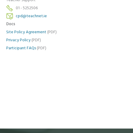
Teacher Support
01 - 5252506
cpd@teachnet.ie
Docs
Site Policy Agreement
(PDF)
Privacy Policy
(PDF)
Participant FAQs
(PDF)