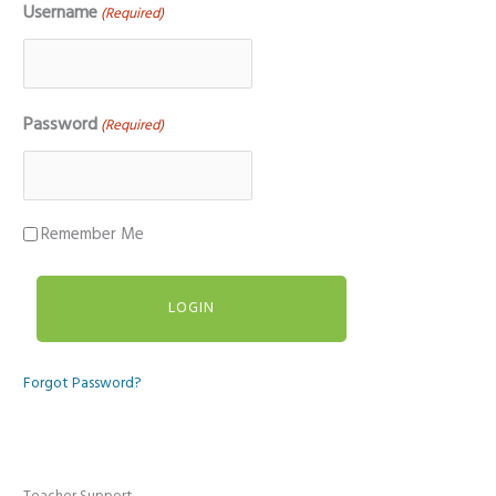
Username
(Required)
Password
(Required)
Remember Me
Forgot Password?