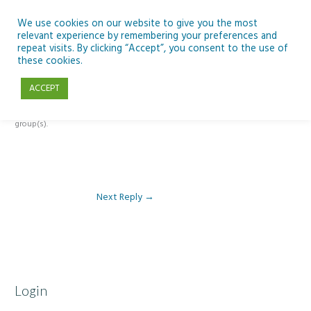
Skip
to
We use cookies on our website to give you the most
relevant experience by remembering your preferences and
content
repeat visits. By clicking “Accept”, you consent to the use of
Reply To: Module 3 – Light Pollution
these cookies.
ACCEPT
This forum is restricted to members of the associated course(s) and
group(s).
Next Reply
→
Login