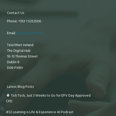
Contact Us
Phone: +353 1 5252506
Email:
info@teachnet.ie
TeachNet Ireland
The Digital Hub
10-13 Thomas Street
Dublin 8
D08 PX8H
Latest Blog Posts
Tick Tock, Just 3 Weeks to Go for EPV Day Approved
CPD
#32 Learning is Life & Experience AI Podcast