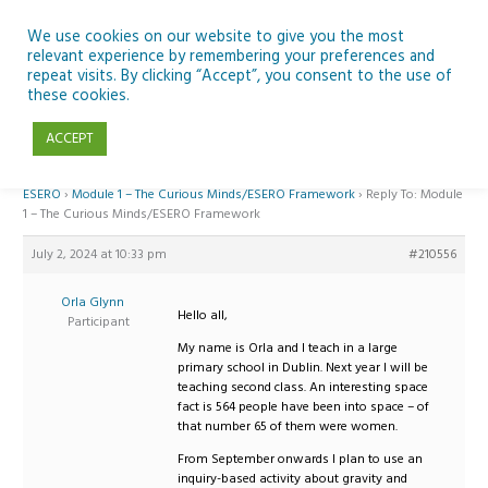
Skip
to
We use cookies on our website to give you the most
relevant experience by remembering your preferences and
content
repeat visits. By clicking “Accept”, you consent to the use of
Reply To: Module 1 – The Curious Minds/ESERO Framework
these cookies.
ACCEPT
Home
›
Forums
›
Teaching Space in Junior Classes with Curious Minds and
ESERO
›
Module 1 – The Curious Minds/ESERO Framework
›
Reply To: Module
1 – The Curious Minds/ESERO Framework
July 2, 2024 at 10:33 pm
#210556
Orla Glynn
Hello all,
Participant
My name is Orla and I teach in a large
primary school in Dublin. Next year I will be
teaching second class. An interesting space
fact is 564 people have been into space – of
that number 65 of them were women.
From September onwards I plan to use an
inquiry-based activity about gravity and