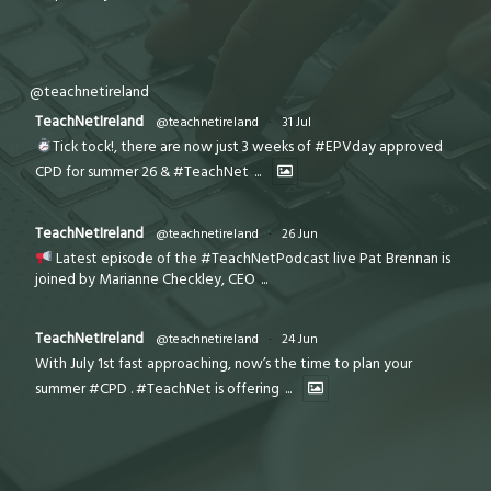
@teachnetireland
TeachNetIreland
@teachnetireland
·
31 Jul
Tick tock!, there are now just 3 weeks of #EPVday approved
CPD for summer 26 & #TeachNet
...
TeachNetIreland
@teachnetireland
·
26 Jun
Latest episode of the #TeachNetPodcast live Pat Brennan is
joined by Marianne Checkley, CEO
...
TeachNetIreland
@teachnetireland
·
24 Jun
With July 1st fast approaching, now’s the time to plan your
summer #CPD . #TeachNet is offering
...