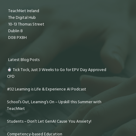
TeachNet Ireland
The Digital Hub
10-13 Thomas Street
Dublin 8
D08 PX8H
Latest Blog Posts
Tick Tock, Just 3 Weeks to Go for EPV Day Approved
CPD
#32 Learning is Life & Experience AI Podcast
School’s Out, Learning’s On – Upskill this Summer with
TeachNet
Students – Don’t Let GenAI Cause You Anxiety!
Competency-based Education