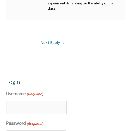
experiment depending on the ability of the
class.
Next Reply
→
Login
Username
(Required)
Password
(Required)