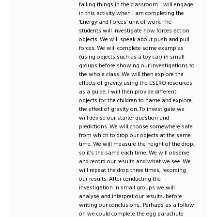
falling things in the classroom. I will engage
in this activity when I am completing the
‘Energy and Forces’ unit of work. The
students will investigate how forces act on
objects. We will speak about push and pull
forces. We will complete some examples
(using objects such as a toy car) in small
groups before showing our investigations to
the whole class. We will then explore the
effects of gravity using the ESERO resources
as a guide. I will then provide different
objects for the children to name and explore
the effect of gravity on. To investigate we
will devise our starter question and
predictions. We will choose somewhere safe
from which to drop our objects at the same
time. We will measure the height of the drop,
so it’s the same each time. We will observe
and record our results and what we see. We
will repeat the drop three times, recording
our results. After conducting the
investigation in small groups we will
analyse and interpret our results, before
writing our conclusions.. Perhaps as a follow
on we could complete the egg parachute