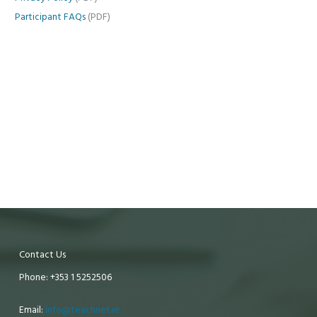
Participant FAQs
(PDF)
Contact Us
Phone: +353 1 5252506
Email:
info@teachnet.ie