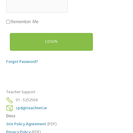
Remember Me
Forgot Password?
Teacher Support
01 - 5252506
cpd@teachnet.ie
Docs
Site Policy Agreement
(PDF)
Privacy Policy
(PDF)