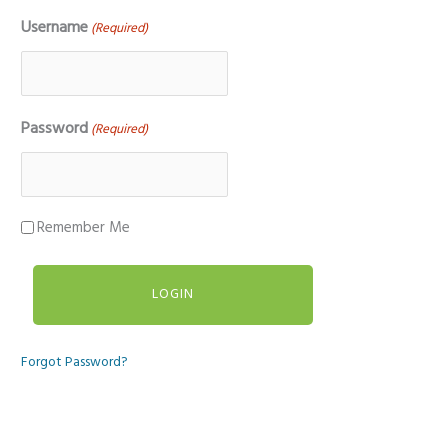
Username
(Required)
Password
(Required)
Remember Me
Forgot Password?