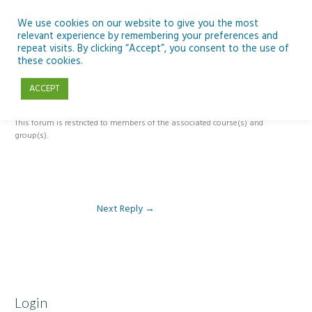
Skip
to
We use cookies on our website to give you the most
relevant experience by remembering your preferences and
content
repeat visits. By clicking “Accept”, you consent to the use of
Reply To: Module 2: Applications of Artificial Intelligence in
these cookies.
Education
ACCEPT
This forum is restricted to members of the associated course(s) and
group(s).
Next Reply
→
Login