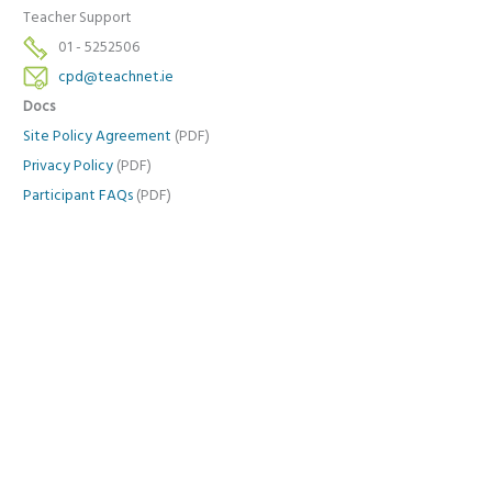
Teacher Support
01 - 5252506
cpd@teachnet.ie
Docs
Site Policy Agreement
(PDF)
Privacy Policy
(PDF)
Participant FAQs
(PDF)