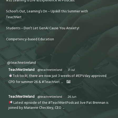
#32 Learning is Life & Experience AI Podcast
School’s Out, Learning’s On – Upskill this Summer with
TeachNet
Students – Don’t Let GenAI Cause You Anxiety!
Competency-based Education
@teachnetireland
TeachNetIreland
@teachnetireland
·
31 Jul
Tick tock!, there are now just 3 weeks of #EPVday approved
CPD for summer 26 & #TeachNet
...
TeachNetIreland
@teachnetireland
·
26 Jun
Latest episode of the #TeachNetPodcast live Pat Brennan is
joined by Marianne Checkley, CEO
...