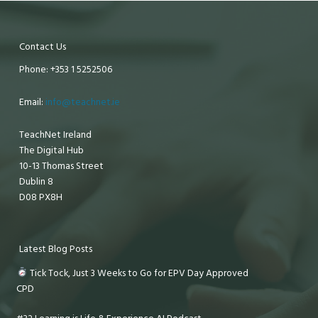
Contact Us
Phone: +353 1 5252506
Email:
info@teachnet.ie
TeachNet Ireland
The Digital Hub
10-13 Thomas Street
Dublin 8
D08 PX8H
Latest Blog Posts
Tick Tock, Just 3 Weeks to Go for EPV Day Approved
CPD