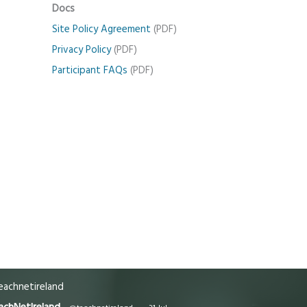
Docs
Site Policy Agreement
(PDF)
Privacy Policy
(PDF)
Participant FAQs
(PDF)
achnetireland