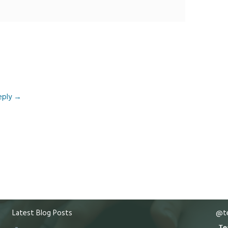
eply
→
Latest Blog Posts
@te