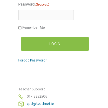
Password
(Required)
Remember Me
Forgot Password?
Teacher Support
01 - 5252506
cpd@teachnet.ie