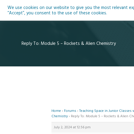
Skip
We use cookies on our website to give you the most relevant expe
to
Ho
“Accept”, you consent to the use of these cookies.
content
Reply To: Module 5 – Rockets & Alien Chemistry
Home
›
Forums
›
Teaching Space in Junior Classes
Chemistry
›
Reply To: Module 5 – Rockets & Alien C
July 2, 2024 at 12:56 pm