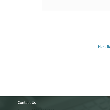
Next R
Contact Us