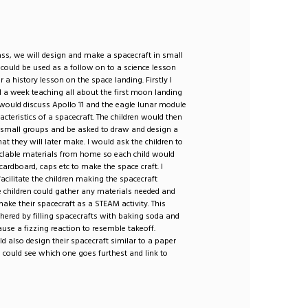
ass, we will design and make a spacecraft in small
 could be used as a follow on to a science lesson
r a history lesson on the space landing. Firstly I
 a week teaching all about the first moon landing
would discuss Apollo 11 and the eagle lunar module
acteristics of a spacecraft. The children would then
o small groups and be asked to draw and design a
hat they will later make. I would ask the children to
yclable materials from home so each child would
 cardboard, caps etc to make the space craft. I
acilitate the children making the spacecraft
e children could gather any materials needed and
ake their spacecraft as a STEAM activity. This
thered by filling spacecrafts with baking soda and
ause a fizzing reaction to resemble takeoff.
ld also design their spacecraft similar to a paper
 could see which one goes furthest and link to