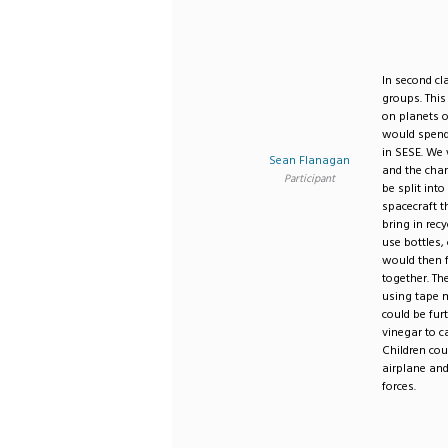
In second cl
groups. This
on planets o
would spend
in SESE. We 
Sean Flanagan
and the char
Participant
be split int
spacecraft t
bring in rec
use bottles,
would then f
together. Th
using tape m
could be fur
vinegar to c
Children cou
airplane and
forces.