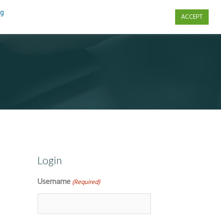
ng
ACCEPT
s
Contact Us
Login
Username
(Required)