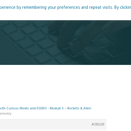
rience by remembering your preferences and repeat visits. By clicki
me
About
Blog
Podcasts
Courses
Resource
 with Curious Minds and ESERO
›
Module 5 – Rockets & Alien
hemistry
#210229