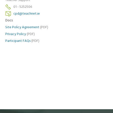
Teacher Support
01 - 5252506
cpd@teachnet.ie
Docs
Site Policy Agreement
(PDF)
Privacy Policy
(PDF)
Participant FAQs
(PDF)