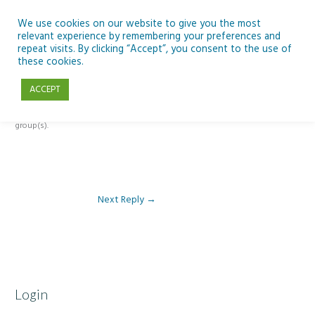
Skip
to
We use cookies on our website to give you the most
relevant experience by remembering your preferences and
content
repeat visits. By clicking “Accept”, you consent to the use of
Reply To: Module 1 – Weather & Climate
these cookies.
ACCEPT
This forum is restricted to members of the associated course(s) and
group(s).
Next Reply
→
Login