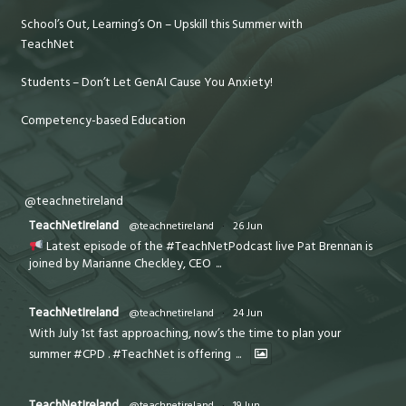
School’s Out, Learning’s On – Upskill this Summer with
TeachNet
Students – Don’t Let GenAI Cause You Anxiety!
Competency-based Education
@teachnetireland
TeachNetIreland
@teachnetireland
·
26 Jun
Latest episode of the #TeachNetPodcast live Pat Brennan is
joined by Marianne Checkley, CEO
...
TeachNetIreland
@teachnetireland
·
24 Jun
With July 1st fast approaching, now’s the time to plan your
summer #CPD . #TeachNet is offering
...
TeachNetIreland
@teachnetireland
·
19 Jun