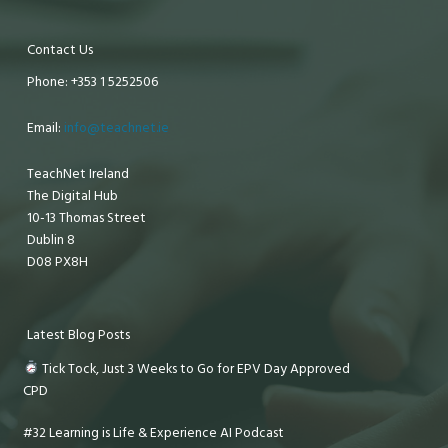
Contact Us
Phone: +353 1 5252506
Email:
info@teachnet.ie
TeachNet Ireland
The Digital Hub
10-13 Thomas Street
Dublin 8
D08 PX8H
Latest Blog Posts
Tick Tock, Just 3 Weeks to Go for EPV Day Approved
CPD
#32 Learning is Life & Experience AI Podcast