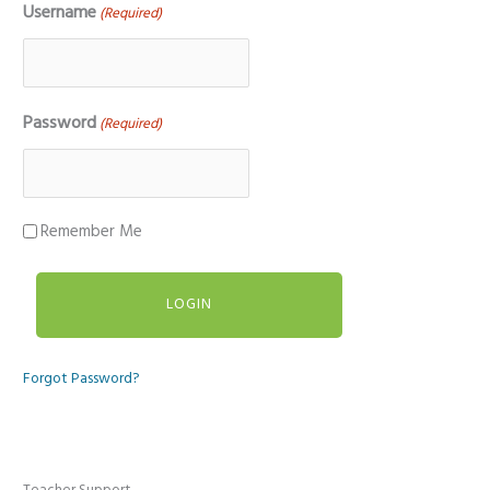
Username
(Required)
Password
(Required)
Remember Me
Forgot Password?