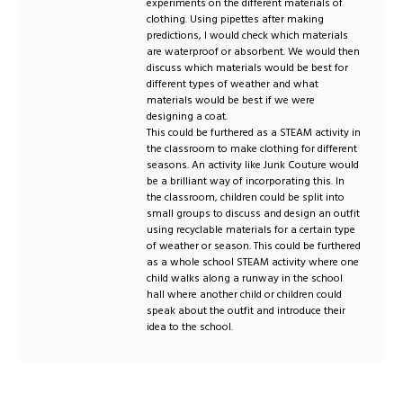
experiments on the different materials of
clothing. Using pipettes after making
predictions, I would check which materials
are waterproof or absorbent. We would then
discuss which materials would be best for
different types of weather and what
materials would be best if we were
designing a coat.
This could be furthered as a STEAM activity in
the classroom to make clothing for different
seasons. An activity like Junk Couture would
be a brilliant way of incorporating this. In
the classroom, children could be split into
small groups to discuss and design an outfit
using recyclable materials for a certain type
of weather or season. This could be furthered
as a whole school STEAM activity where one
child walks along a runway in the school
hall where another child or children could
speak about the outfit and introduce their
idea to the school.