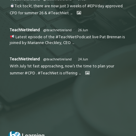
Tick tock!, there are now just 3 weeks of #EPVday approved
CPD for summer 26 & #TeachNet
...
TeachNetIreland
@teachnetireland
·
26 Jun
Latest episode of the #TeachNetPodcast live Pat Brennan is
joined by Marianne Checkley, CEO
...
TeachNetIreland
@teachnetireland
·
24 Jun
With July 1st fast approaching, now’s the time to plan your
summer #CPD . #TeachNet is offering
...