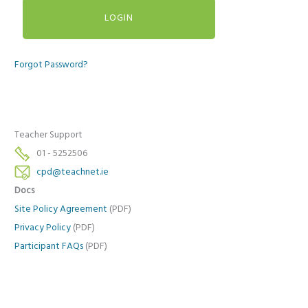
Forgot Password?
Teacher Support
01 - 5252506
cpd@teachnet.ie
Docs
Site Policy Agreement
(PDF)
Privacy Policy
(PDF)
Participant FAQs
(PDF)