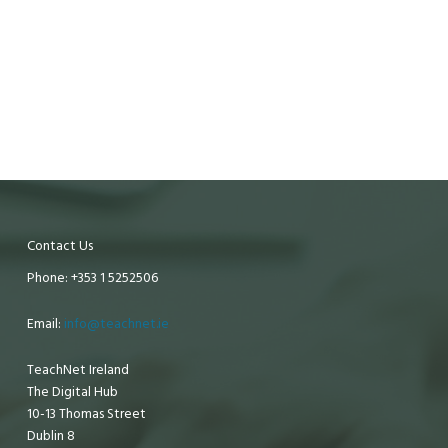
Contact Us
Phone: +353 1 5252506
Email:
info@teachnet.ie
TeachNet Ireland
The Digital Hub
10-13 Thomas Street
Dublin 8