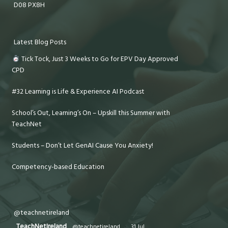
D08 PX8H
Latest Blog Posts
Tick Tock, Just 3 Weeks to Go for EPV Day Approved
CPD
#32 Learning is Life & Experience AI Podcast
School’s Out, Learning’s On – Upskill this Summer with
TeachNet
Students – Don’t Let GenAI Cause You Anxiety!
Competency-based Education
@teachnetireland
TeachNetIreland
@teachnetireland
·
31 Jul