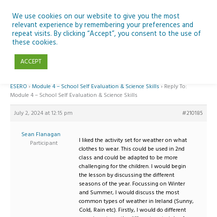
Skip
to
We use cookies on our website to give you the most
relevant experience by remembering your preferences and
content
repeat visits. By clicking “Accept”, you consent to the use of
Reply To: Module 4 – School Self Evaluation & Science Skills
these cookies.
ACCEPT
Home
›
Forums
›
Teaching Space in Junior Classes with Curious Minds and
ESERO
›
Module 4 – School Self Evaluation & Science Skills
›
Reply To:
Module 4 – School Self Evaluation & Science Skills
July 2, 2024 at 12:15 pm
#210185
Sean Flanagan
I liked the activity set for weather on what
Participant
clothes to wear. This could be used in 2nd
class and could be adapted to be more
challenging for the children. I would begin
the lesson by discussing the different
seasons of the year. Focussing on Winter
and Summer, I would discuss the most
common types of weather in Ireland (Sunny,
Cold, Rain etc). Firstly, I would do different