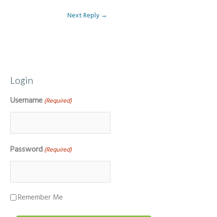
Next Reply
→
Login
Username
(Required)
Password
(Required)
Remember Me