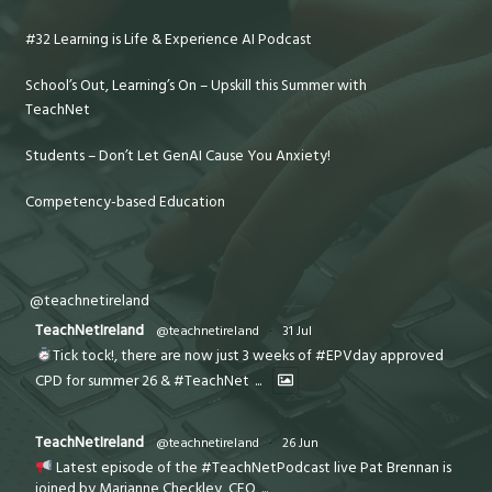
#32 Learning is Life & Experience AI Podcast
School’s Out, Learning’s On – Upskill this Summer with
TeachNet
Students – Don’t Let GenAI Cause You Anxiety!
Competency-based Education
@teachnetireland
TeachNetIreland
@teachnetireland
·
31 Jul
Tick tock!, there are now just 3 weeks of #EPVday approved
CPD for summer 26 & #TeachNet
...
TeachNetIreland
@teachnetireland
·
26 Jun
Latest episode of the #TeachNetPodcast live Pat Brennan is
joined by Marianne Checkley, CEO
...