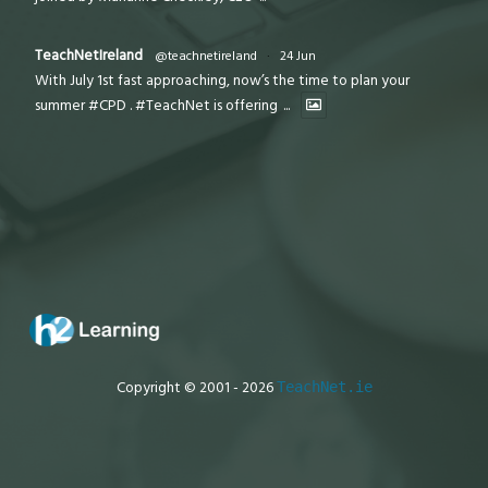
TeachNetIreland
@teachnetireland
·
24 Jun
With July 1st fast approaching, now’s the time to plan your
summer #CPD . #TeachNet is offering
...
Copyright © 2001 - 2026
TeachNet.ie