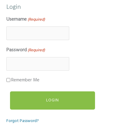
Login
Username
(Required)
Password
(Required)
Remember Me
Forgot Password?