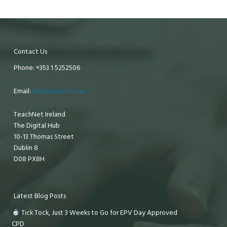
Contact Us
Phone: +353 1 5252506
Email:
info@teachnet.ie
TeachNet Ireland
The Digital Hub
10-13 Thomas Street
Dublin 8
D08 PX8H
Latest Blog Posts
Tick Tock, Just 3 Weeks to Go for EPV Day Approved
CPD