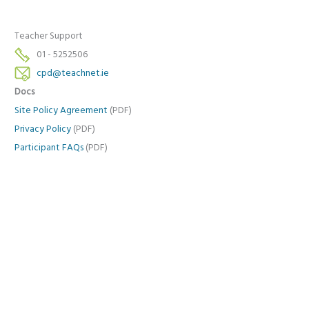
Teacher Support
01 - 5252506
cpd@teachnet.ie
Docs
Site Policy Agreement
(PDF)
Privacy Policy
(PDF)
Participant FAQs
(PDF)