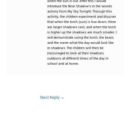
when the sun is out. After this I would
introduce the Bear Shadow’s in the woods
activiry from My Sky Tonight. Through this
activity, the children experiment and discover
that when the torch (sun) is low down, there
are larger shadows cast, and when the torch
is higher up the shadows are much smaller. I
will demonstrate using the torch, the bears
and the scene what the day would look like
in shadows. The children will then be
encouraged to look at their shadows
outdoors at different times of the day in
school and at home.
Next Reply
→