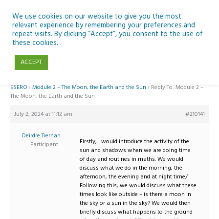
Skip
to
We use cookies on our website to give you the most
relevant experience by remembering your preferences and
content
repeat visits. By clicking “Accept”, you consent to the use of
Reply To: Module 2 – The Moon, the Earth and the Sun
these cookies.
ACCEPT
Home
›
Forums
›
Teaching Space in Junior Classes with Curious Minds and
ESERO
›
Module 2 – The Moon, the Earth and the Sun
›
Reply To: Module 2 –
The Moon, the Earth and the Sun
July 2, 2024 at 11:12 am
#210141
Deirdre Tiernan
Firstly, I would introduce the activity of the
Participant
sun and shadows when we are doing time
of day and routines in maths. We would
discuss what we do in the morning, the
afternoon, the evening and at night time/
Following this, we would discuss what these
times look like outside – is there a moon in
the sky or a sun in the sky? We would then
briefly discuss what happens to the ground