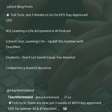
Latest Blog Posts
Tick Tock, Just 3 Weeks to Go for EPV Day Approved
CPD
#32 Learning is Life & Experience AI Podcast
School’s Out, Learning’s On – Upskill this Summer with
TeachNet
Students – Don’t Let GenAI Cause You Anxiety!
Competency-based Education
@teachnetireland
TeachNetIreland
@teachnetireland
·
31 Jul
Tick tock!, there are now just 3 weeks of #EPVday approved
CPD for summer 26 & #TeachNet
...