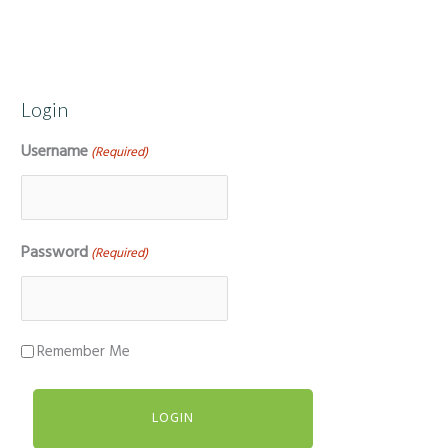
Login
Username
(Required)
Password
(Required)
Remember Me