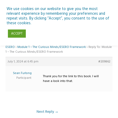
Skip
to
We use cookies on our website to give you the most
relevant experience by remembering your preferences and
content
repeat visits. By clicking “Accept”, you consent to the use of
Reply To: Module 1 – The Curious Minds/ESERO Framework
these cookies.
ACCEPT
Home
›
Forums
›
Teaching Space in Junior Classes with Curious Minds and
ESERO
›
Module 1 – The Curious Minds/ESERO Framework
›
Reply To: Module
1 – The Curious Minds/ESERO Framework
July 1, 2024 at 6:45 pm
#209862
Sean Furlong
Thank you for the link to this book. I will
Participant
have a look into that.
Next Reply
→