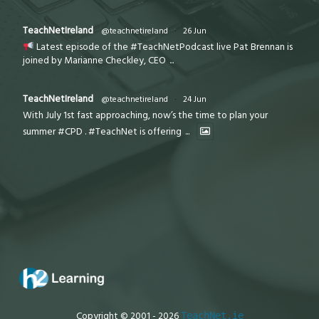
TeachNetIreland
@teachnetireland
·
26 Jun
Latest episode of the #TeachNetPodcast live Pat Brennan is
joined by Marianne Checkley, CEO
...
TeachNetIreland
@teachnetireland
·
24 Jun
With July 1st fast approaching, now’s the time to plan your
summer #CPD . #TeachNet is offering
...
Copyright © 2001 - 2026
TeachNet.ie