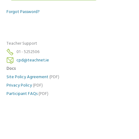
Forgot Password?
Teacher Support
01 - 5252506
cpd@teachnet.ie
Docs
Site Policy Agreement
(PDF)
Privacy Policy
(PDF)
Participant FAQs
(PDF)