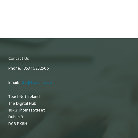
Contact Us
Phone: +353 1 5252506
Email:
info@teachnet.ie
TeachNet Ireland
The Digital Hub
10-13 Thomas Street
Dublin 8
D08 PX8H