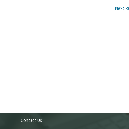
Next R
Contact Us