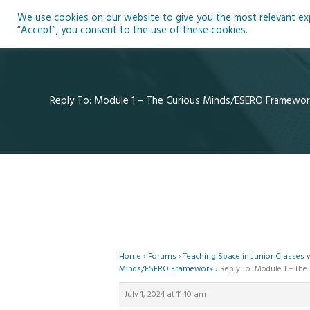
Skip
We use cookies on our website to give you the most relevant expe
to
Ho
“Accept”, you consent to the use of these cookies.
content
Reply To: Module 1 – The Curious Minds/ESERO Framewor
Home
›
Forums
›
Teaching Space in Junior Classes
Minds/ESERO Framework
›
Reply To: Module 1 – T
July 1, 2024 at 11:10 am