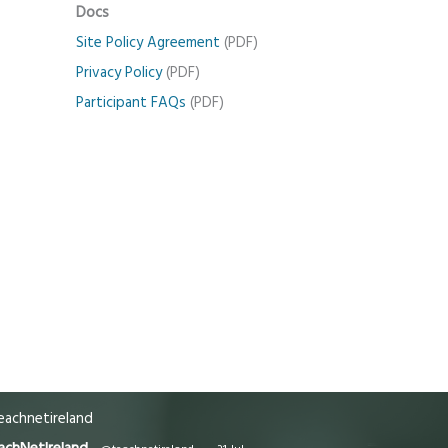
Docs
Site Policy Agreement
(PDF)
Privacy Policy
(PDF)
Participant FAQs
(PDF)
achnetireland