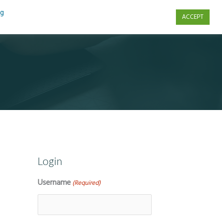
ng
ACCEPT
s
Contact Us
Login
Username
(Required)