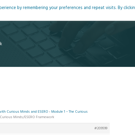
rience by remembering your preferences and repeat visits. By clicki
me
About
Blog
Podcasts
Courses
Resource
k
 with Curious Minds and ESERO
›
Module 1 – The Curious
he Curious Minds/ESERO Framework
#209599