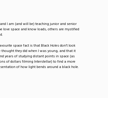
 and I am (and will be) teaching junior and senior
e love space and know loads, others are mystified
d.
avourite space fact is that Black Holes don’t look
 thought they did when I was young, and that it
nd years of studying distant points in space (as
ons of dollars filming Interstellar) to find a more
esentation of how light bends around a black hole.