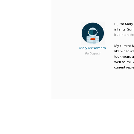
Hi, I’m Mary
infants. Som
but intereste
My current f
Mary McNamara
like what we
Participant
took years a
well as milli
current repr