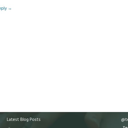
eply
→
Latest Blog Posts
@te