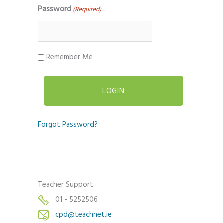
Password
(Required)
Remember Me
Forgot Password?
Teacher Support
01 - 5252506
cpd@teachnet.ie