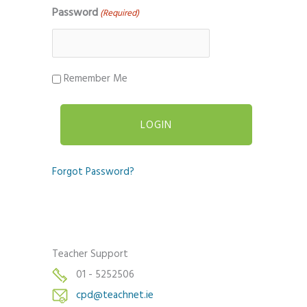
Password
(Required)
Remember Me
Forgot Password?
Teacher Support
01 - 5252506
cpd@teachnet.ie