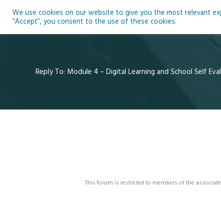
Skip
We use cookies on our website to give you the most relevant expe
to
Ho
“Accept”, you consent to the use of these cookies.
content
Reply To: Module 4 – Digital Learning and School Self Eva
This forum is restricted to members of the associate