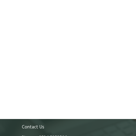
Contact Us