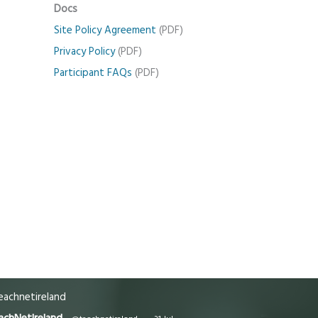
Docs
Site Policy Agreement
(PDF)
Privacy Policy
(PDF)
Participant FAQs
(PDF)
achnetireland