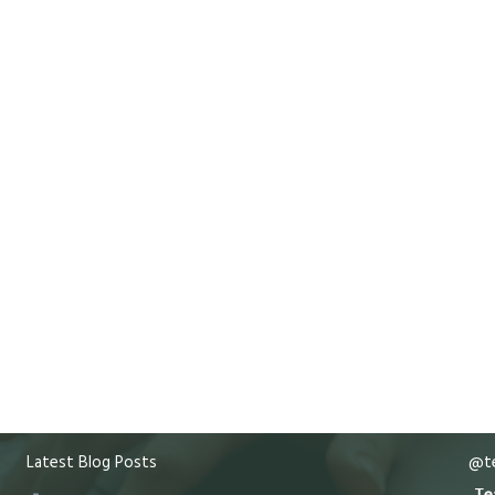
Latest Blog Posts
@te