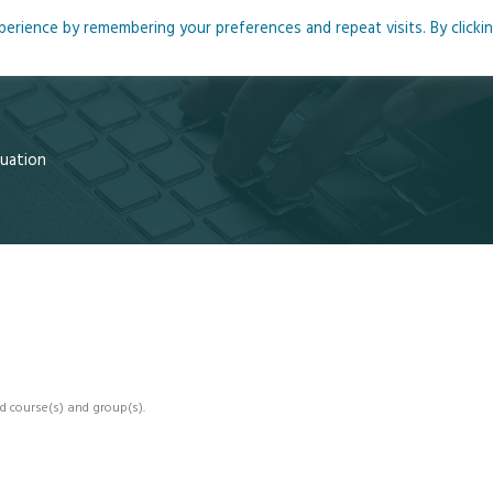
rience by remembering your preferences and repeat visits. By clicki
me
About
Blog
Podcasts
Courses
Resource
luation
d course(s) and group(s).