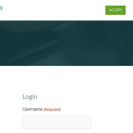
ng
ACCEPT
s
Contact Us
Login
Username
(Required)