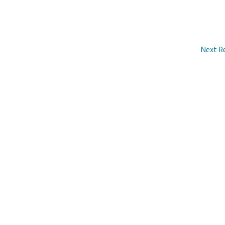
Next R