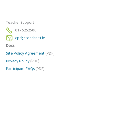
Teacher Support
01 - 5252506
cpd@teachnet.ie
Docs
Site Policy Agreement
(PDF)
Privacy Policy
(PDF)
Participant FAQs
(PDF)