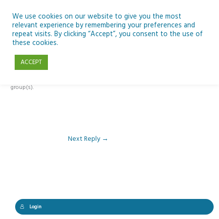
Skip
to
We use cookies on our website to give you the most
relevant experience by remembering your preferences and
content
repeat visits. By clicking “Accept”, you consent to the use of
Reply To: Module 1 – Digital Learning and SSE
these cookies.
ACCEPT
This forum is restricted to members of the associated course(s) and
group(s).
Next Reply
→
Login