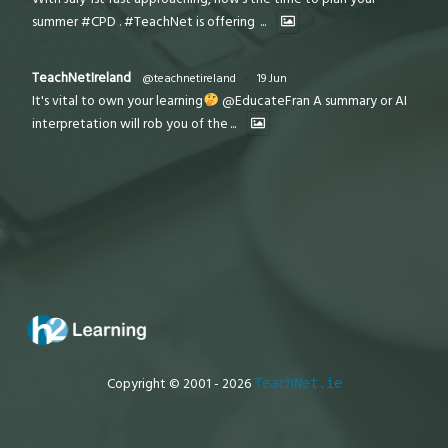
summer #CPD . #TeachNet is offering
...
TeachNetIreland
@teachnetireland
·
19 Jun
It's vital to own your learning
@EducateFran A summary or AI
interpretation will rob you of the
...
Copyright © 2001 - 2026
TeachNet.ie