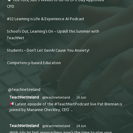
CPD
#32 Learning is Life & Experience AI Podcast
School’s Out, Learning’s On – Upskill this Summer with
TeachNet
Students – Don’t Let GenAI Cause You Anxiety!
Competency-based Education
@teachnetireland
TeachNetIreland
@teachnetireland
·
26 Jun
Latest episode of the #TeachNetPodcast live Pat Brennan is
joined by Marianne Checkley, CEO
...
TeachNetIreland
@teachnetireland
·
24 Jun
With July 1st fast approaching, now’s the time to plan your