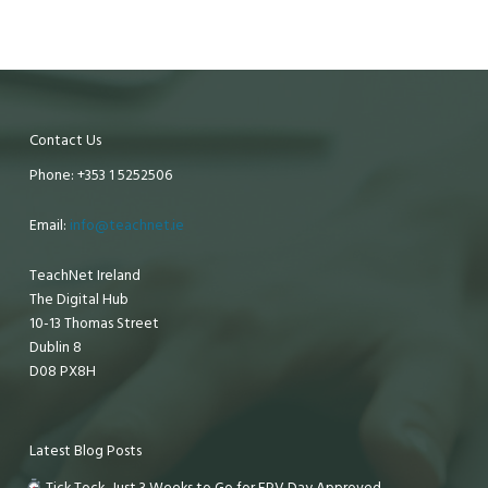
Contact Us
Phone: +353 1 5252506
Email:
info@teachnet.ie
TeachNet Ireland
The Digital Hub
10-13 Thomas Street
Dublin 8
D08 PX8H
Latest Blog Posts
Tick Tock, Just 3 Weeks to Go for EPV Day Approved