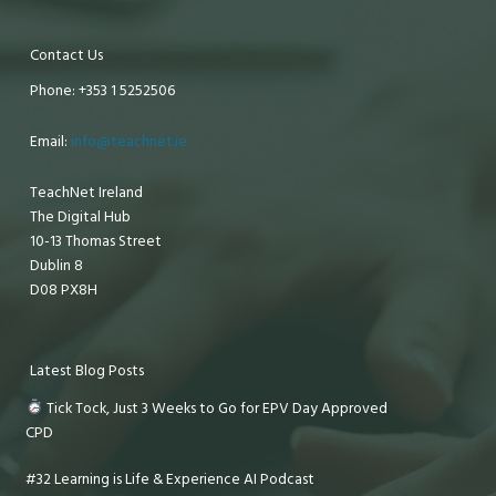
Contact Us
Phone: +353 1 5252506
Email:
info@teachnet.ie
TeachNet Ireland
The Digital Hub
10-13 Thomas Street
Dublin 8
D08 PX8H
Latest Blog Posts
Tick Tock, Just 3 Weeks to Go for EPV Day Approved
CPD
#32 Learning is Life & Experience AI Podcast