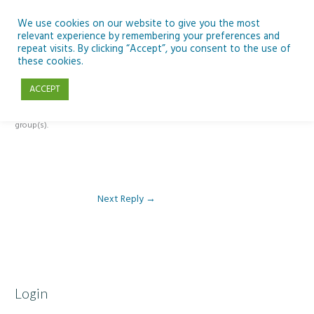
Skip
to
We use cookies on our website to give you the most
relevant experience by remembering your preferences and
content
repeat visits. By clicking “Accept”, you consent to the use of
Reply To: Module 3 – The Inclusive Curriculum & The UDL Framework
these cookies.
ACCEPT
This forum is restricted to members of the associated course(s) and
group(s).
Next Reply
→
Login