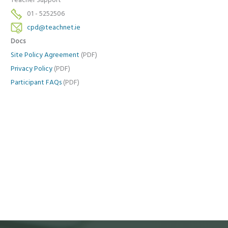
Teacher Support
01 - 5252506
cpd@teachnet.ie
Docs
Site Policy Agreement
(PDF)
Privacy Policy
(PDF)
Participant FAQs
(PDF)