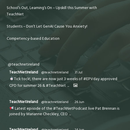
School’s Out, Learning’s On – Upskill this Summer with
TeachNet
Students – Don’t Let GenAI Cause You Anxiety!
Competency-based Education
@teachnetireland
TeachNetIreland
@teachnetireland
·
31 Jul
Tick tock!, there are now just 3 weeks of #EPVday approved
CPD for summer 26 & #TeachNet
...
TeachNetIreland
@teachnetireland
·
26 Jun
Latest episode of the #TeachNetPodcast live Pat Brennan is
joined by Marianne Checkley, CEO
...
TeachNetIreland
@teachnetireland
·
24 Jun