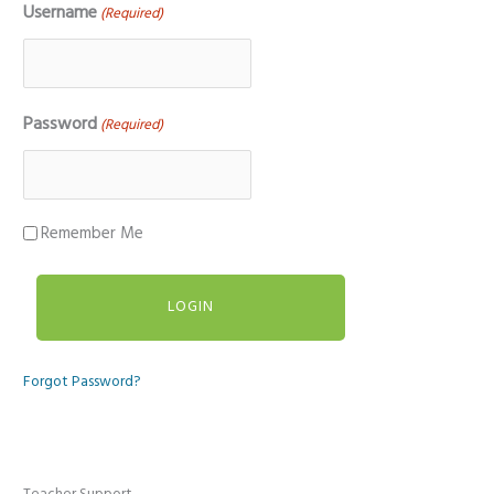
Username
(Required)
Password
(Required)
Remember Me
Forgot Password?