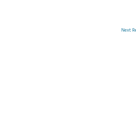
Next R