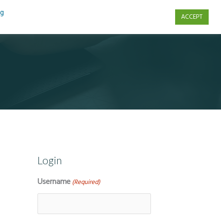
ng
ACCEPT
s
Contact Us
Login
Username
(Required)