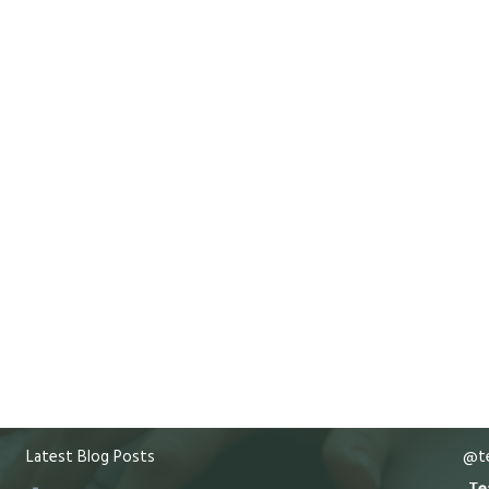
Latest Blog Posts
@te