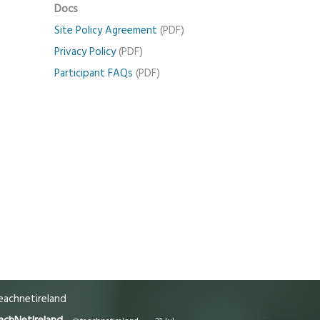
Docs
Site Policy Agreement
(PDF)
Privacy Policy
(PDF)
Participant FAQs
(PDF)
achnetireland