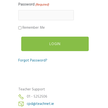
Password
(Required)
Remember Me
Forgot Password?
Teacher Support
01 - 5252506
cpd@teachnet.ie