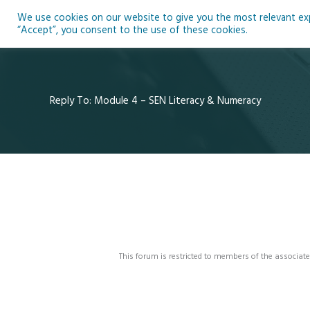
Skip
We use cookies on our website to give you the most relevant expe
to
Ho
“Accept”, you consent to the use of these cookies.
content
Reply To: Module 4 – SEN Literacy & Numeracy
This forum is restricted to members of the associate