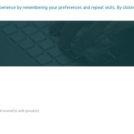
rience by remembering your preferences and repeat visits. By clicki
me
About
Blog
Podcasts
Courses
Resource
d course(s) and group(s).