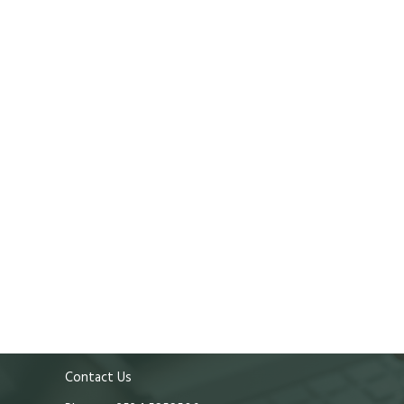
Contact Us