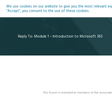
Skip
We use cookies on our website to give you the most relevant expe
to
Ho
“Accept”, you consent to the use of these cookies.
content
Reply To: Module 1 – Introduction to Microsoft 365
This forum is restricted to members of the associate