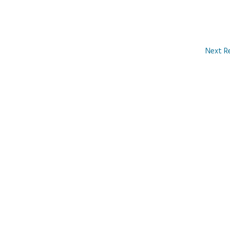
Next R