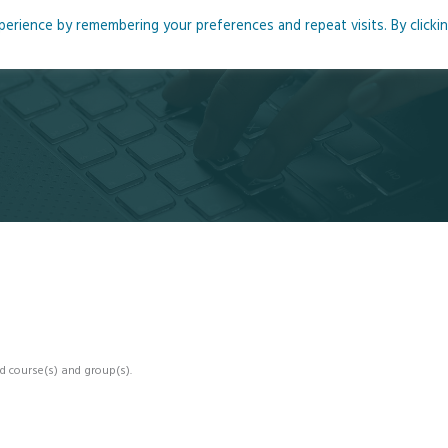
rience by remembering your preferences and repeat visits. By clicki
me
About
Blog
Podcasts
Courses
Resource
d course(s) and group(s).