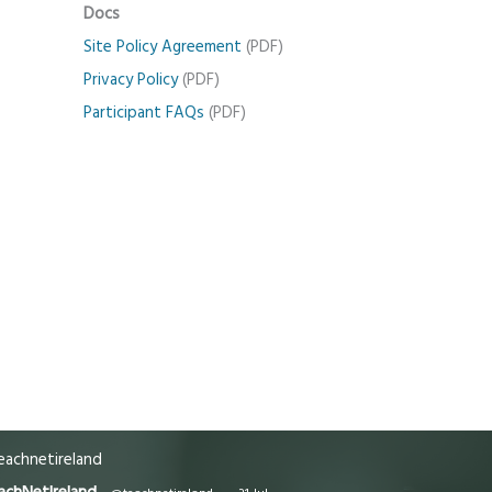
Docs
Site Policy Agreement
(PDF)
Privacy Policy
(PDF)
Participant FAQs
(PDF)
achnetireland