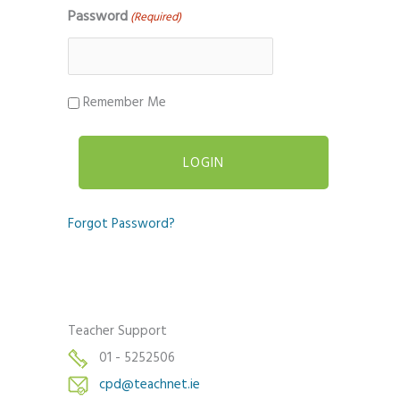
Password
(Required)
Remember Me
Forgot Password?
Teacher Support
01 - 5252506
cpd@teachnet.ie