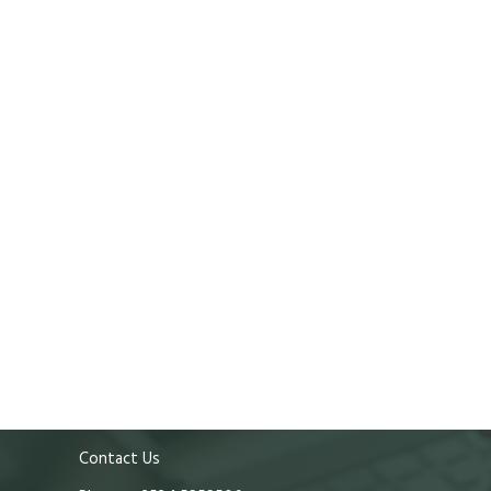
Contact Us