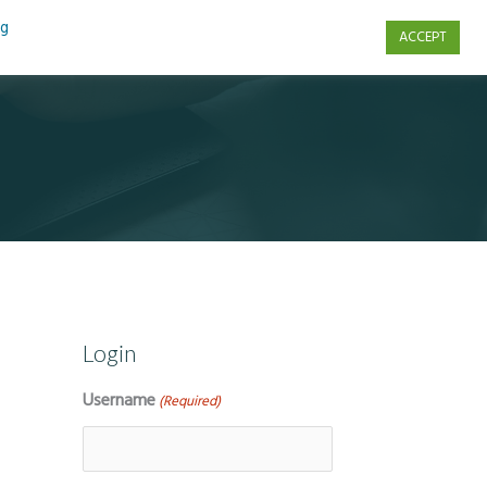
ng
ACCEPT
s
Contact Us
Login
Username
(Required)