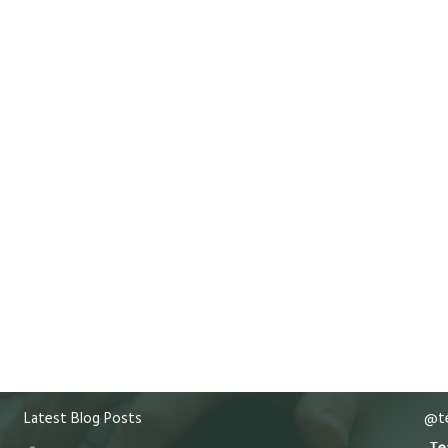
Latest Blog Posts
@te