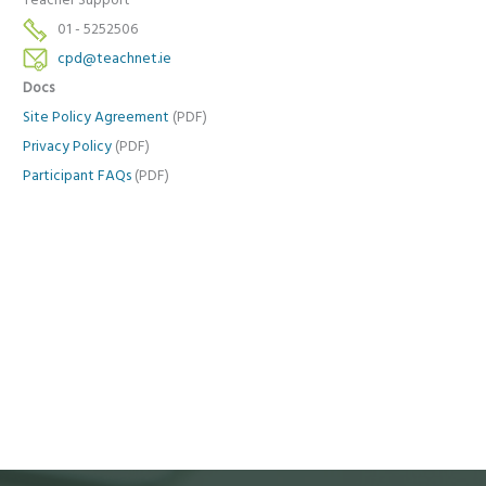
Teacher Support
01 - 5252506
cpd@teachnet.ie
Docs
Site Policy Agreement
(PDF)
Privacy Policy
(PDF)
Participant FAQs
(PDF)