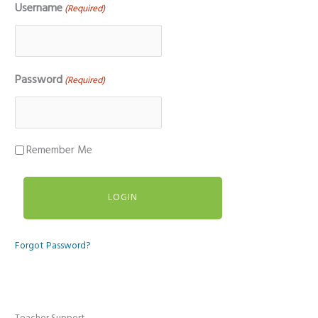
Username
(Required)
Password
(Required)
Remember Me
Forgot Password?