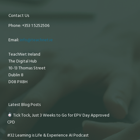
Contact Us
Phone: +353 1 5252506
Email:
info@teachnet.ie
TeachNet Ireland
The Digital Hub
10-13 Thomas Street
Dublin 8
D08 PX8H
Latest Blog Posts
Tick Tock, Just 3 Weeks to Go for EPV Day Approved
CPD
#32 Learning is Life & Experience AI Podcast