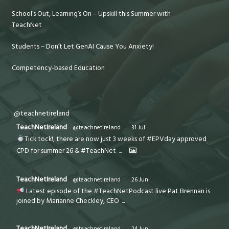
School’s Out, Learning’s On – Upskill this Summer with
TeachNet
Students – Don’t Let GenAI Cause You Anxiety!
Competency-based Education
@teachnetireland
TeachNetIreland
@teachnetireland
·
31 Jul
Tick tock!, there are now just 3 weeks of #EPVday approved
CPD for summer 26 & #TeachNet
...
TeachNetIreland
@teachnetireland
·
26 Jun
Latest episode of the #TeachNetPodcast live Pat Brennan is
joined by Marianne Checkley, CEO
...
TeachNetIreland
@teachnetireland
·
24 Jun