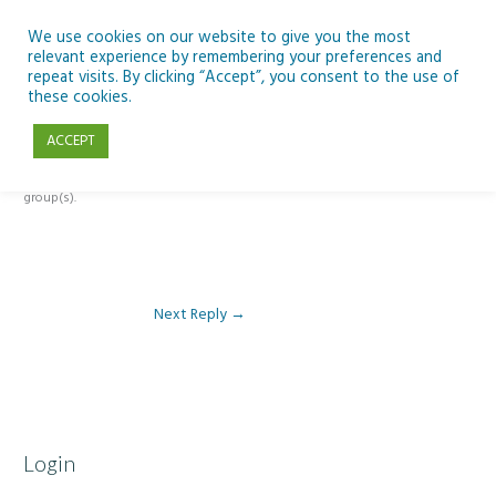
Skip
to
We use cookies on our website to give you the most
relevant experience by remembering your preferences and
content
repeat visits. By clicking “Accept”, you consent to the use of
Reply To: Module 2 – Introduction to Google Workspace & Classroom
these cookies.
ACCEPT
This forum is restricted to members of the associated course(s) and
group(s).
Next Reply
→
Login