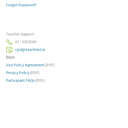
Forgot Password?
Teacher Support
01 - 5252506
cpd@teachnet.ie
Docs
Site Policy Agreement
(PDF)
Privacy Policy
(PDF)
Participant FAQs
(PDF)