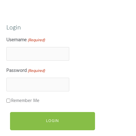
Login
Username
(Required)
Password
(Required)
Remember Me