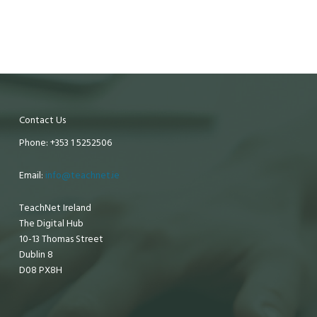
Contact Us
Phone: +353 1 5252506
Email:
info@teachnet.ie
TeachNet Ireland
The Digital Hub
10-13 Thomas Street
Dublin 8
D08 PX8H