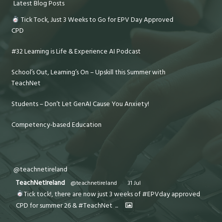
Latest Blog Posts
Tick Tock, Just 3 Weeks to Go for EPV Day Approved
CPD
#32 Learning is Life & Experience AI Podcast
School’s Out, Learning’s On – Upskill this Summer with
TeachNet
Students – Don’t Let GenAI Cause You Anxiety!
Competency-based Education
@teachnetireland
TeachNetIreland
@teachnetireland
·
31 Jul
Tick tock!, there are now just 3 weeks of #EPVday approved
CPD for summer 26 & #TeachNet
...