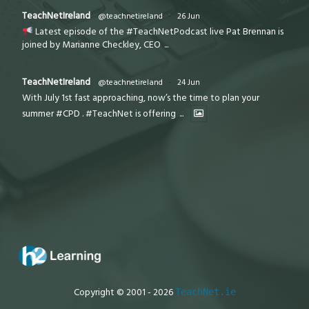
TeachNetIreland
@teachnetireland
·
26 Jun
Latest episode of the #TeachNetPodcast live Pat Brennan is
joined by Marianne Checkley, CEO
...
TeachNetIreland
@teachnetireland
·
24 Jun
With July 1st fast approaching, now’s the time to plan your
summer #CPD . #TeachNet is offering
...
Copyright © 2001 - 2026
TeachNet.ie