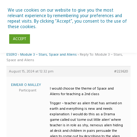
Skip
to
We use cookies on our website to give you the most
relevant experience by remembering your preferences and
content
repeat visits. By clicking “Accept”, you consent to the use of
Reply To: Module 3 – Stars, Space and Aliens
these cookies.
ACCEPT
Home
›
Forums
›
Teaching Space in Junior Classes with Curious Minds and
ESERO
›
Module 3 – Stars, Space and Aliens
›
Reply To: Module 3 – Stars,
Space and Aliens
August 15, 2024 at 12:32 pm
#223620
EIMEAR O MALLEY
I would choose the theme of Space and
Participant
Aliens for teaching a 2nd class
Trigger – teacher as alien that has arrived on
earth and everything is new and needs
explanation. I would do this as a Drama
game called out ‘come out little alien’ where
teacher is in role as shy, nervous alien hiding
at desk and children in pairs persuade the
alien to come out by describing to the alien