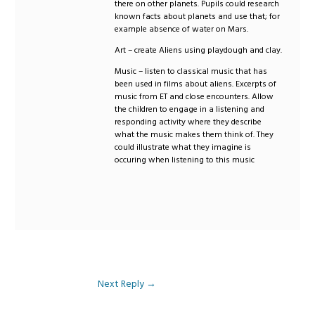
there on other planets. Pupils could research
known facts about planets and use that; for
example absence of water on Mars.
Art – create Aliens using playdough and clay.
Music – listen to classical music that has
been used in films about aliens. Excerpts of
music from ET and close encounters. Allow
the children to engage in a listening and
responding activity where they describe
what the music makes them think of. They
could illustrate what they imagine is
occuring when listening to this music
Next Reply
→