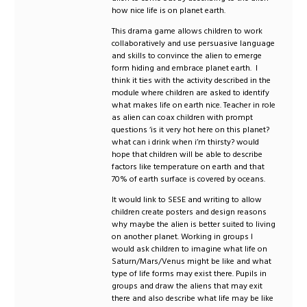
how nice life is on planet earth.
This drama game allows children to work
collaboratively and use persuasive language
and skills to convince the alien to emerge
form hiding and embrace planet earth. I
think it ties with the activity described in the
module where children are asked to identify
what makes life on earth nice. Teacher in role
as alien can coax children with prompt
questions ‘is it very hot here on this planet?
what can i drink when i’m thirsty? would
hope that children will be able to describe
factors like temperature on earth and that
70% of earth surface is covered by oceans.
It would link to SESE and writing to allow
children create posters and design reasons
why maybe the alien is better suited to living
on another planet. Working in groups I
would ask children to imagine what life on
Saturn/Mars/Venus might be like and what
type of life forms may exist there. Pupils in
groups and draw the aliens that may exit
there and also describe what life may be like