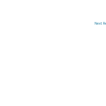
Next R