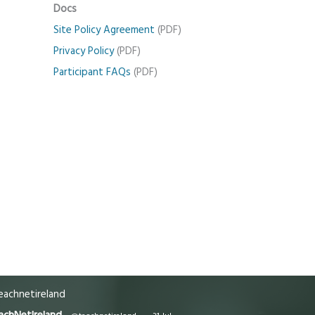
Docs
Site Policy Agreement
(PDF)
Privacy Policy
(PDF)
Participant FAQs
(PDF)
achnetireland