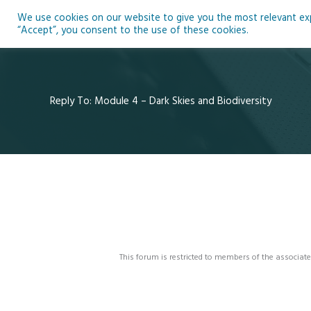
Skip
We use cookies on our website to give you the most relevant expe
to
Ho
“Accept”, you consent to the use of these cookies.
content
Reply To: Module 4 – Dark Skies and Biodiversity
This forum is restricted to members of the associate