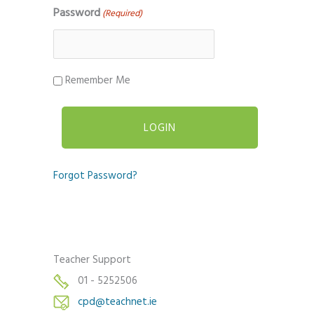
Password
(Required)
Remember Me
Forgot Password?
Teacher Support
01 - 5252506
cpd@teachnet.ie