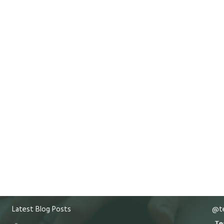
Latest Blog Posts
@te