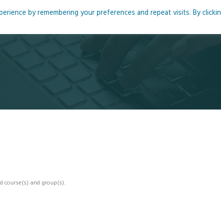
rience by remembering your preferences and repeat visits. By clicki
me
About
Blog
Podcasts
Courses
Resource
d course(s) and group(s).