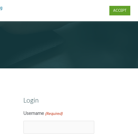
ng
ACCEPT
s
Contact Us
Login
Username
(Required)