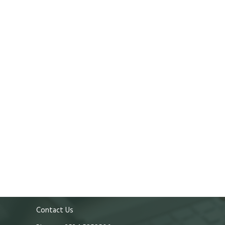
Contact Us