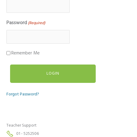
Password
(Required)
Remember Me
Forgot Password?
Teacher Support
01 - 5252506