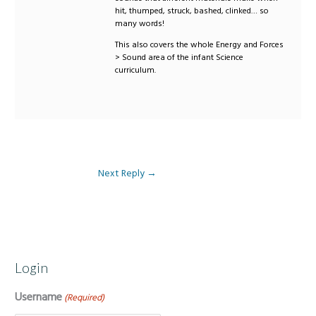
hit, thumped, struck, bashed, clinked… so
many words!
This also covers the whole Energy and Forces
> Sound area of the infant Science
curriculum.
Next Reply
→
Login
Username
(Required)