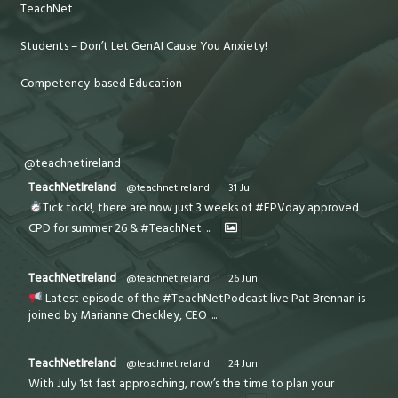
TeachNet
Students – Don’t Let GenAI Cause You Anxiety!
Competency-based Education
@teachnetireland
TeachNetIreland
@teachnetireland
·
31 Jul
Tick tock!, there are now just 3 weeks of #EPVday approved
CPD for summer 26 & #TeachNet
...
TeachNetIreland
@teachnetireland
·
26 Jun
Latest episode of the #TeachNetPodcast live Pat Brennan is
joined by Marianne Checkley, CEO
...
TeachNetIreland
@teachnetireland
·
24 Jun
With July 1st fast approaching, now’s the time to plan your