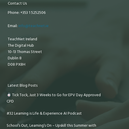
Contact Us
Phone: +353 1 5252506
Email:
info@teachnet.ie
TeachNet Ireland
The Digital Hub
10-13 Thomas Street
Dublin 8
D08 PX8H
Latest Blog Posts
Tick Tock, Just 3 Weeks to Go for EPV Day Approved
CPD
#32 Learning is Life & Experience AI Podcast
School’s Out, Learning’s On – Upskill this Summer with