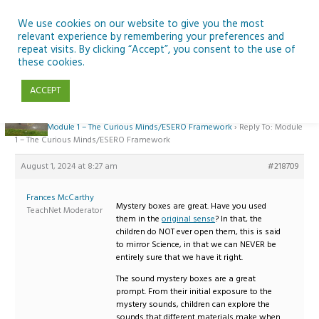
Skip
to
We use cookies on our website to give you the most
relevant experience by remembering your preferences and
content
repeat visits. By clicking “Accept”, you consent to the use of
Reply To: Module 1 – The Curious Minds/ESERO Framework
these cookies.
ACCEPT
Home
›
Forums
›
Teaching Space in Junior Classes with Curious Minds and
ESERO
›
Module 1 – The Curious Minds/ESERO Framework
›
Reply To: Module
1 – The Curious Minds/ESERO Framework
August 1, 2024 at 8:27 am
#218709
Frances McCarthy
Mystery boxes are great. Have you used
TeachNet Moderator
them in the
original sense
? In that, the
children do NOT ever open them, this is said
to mirror Science, in that we can NEVER be
entirely sure that we have it right.
The sound mystery boxes are a great
prompt. From their initial exposure to the
mystery sounds, children can explore the
sounds that different materials make when