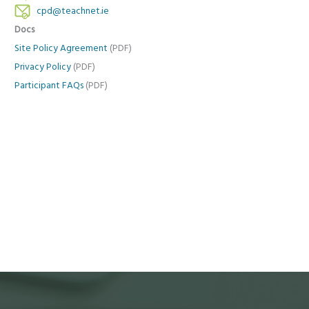
cpd@teachnet.ie
Docs
Site Policy Agreement
(PDF)
Privacy Policy
(PDF)
Participant FAQs
(PDF)