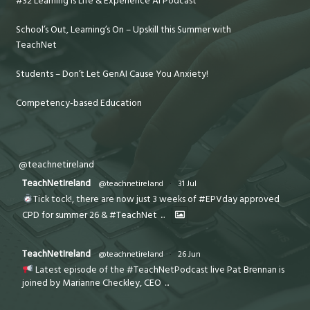
#32 Learning is Life & Experience AI Podcast
School’s Out, Learning’s On – Upskill this Summer with
TeachNet
Students – Don’t Let GenAI Cause You Anxiety!
Competency-based Education
@teachnetireland
TeachNetIreland
@teachnetireland
·
31 Jul
Tick tock!, there are now just 3 weeks of #EPVday approved
CPD for summer 26 & #TeachNet
...
TeachNetIreland
@teachnetireland
·
26 Jun
Latest episode of the #TeachNetPodcast live Pat Brennan is
joined by Marianne Checkley, CEO
...