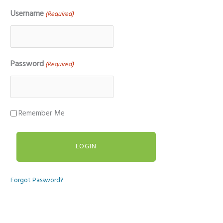
Username
(Required)
Password
(Required)
Remember Me
Forgot Password?