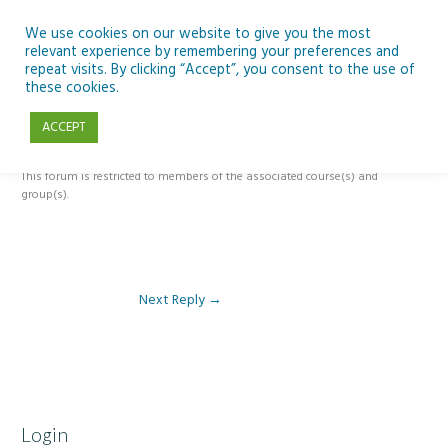
Skip
to
We use cookies on our website to give you the most
relevant experience by remembering your preferences and
content
repeat visits. By clicking “Accept”, you consent to the use of
Reply To: Module 5 – The Past, Present and Future of Ireland’s Dark
these cookies.
Skies
ACCEPT
This forum is restricted to members of the associated course(s) and
group(s).
Next Reply
→
Login