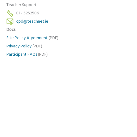
Teacher Support
01 - 5252506
cpd@teachnet.ie
Docs
Site Policy Agreement
(PDF)
Privacy Policy
(PDF)
Participant FAQs
(PDF)