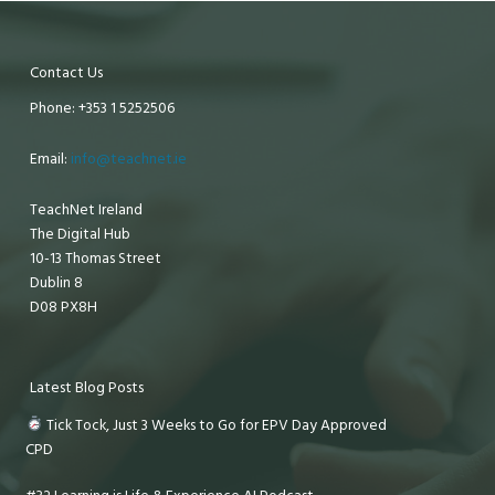
Contact Us
Phone: +353 1 5252506
Email:
info@teachnet.ie
TeachNet Ireland
The Digital Hub
10-13 Thomas Street
Dublin 8
D08 PX8H
Latest Blog Posts
Tick Tock, Just 3 Weeks to Go for EPV Day Approved
CPD