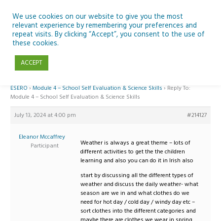
Skip
to
We use cookies on our website to give you the most
relevant experience by remembering your preferences and
content
repeat visits. By clicking “Accept”, you consent to the use of
Reply To: Module 4 – School Self Evaluation & Science Skills
these cookies.
ACCEPT
Home
›
Forums
›
Teaching Space in Junior Classes with Curious Minds and
ESERO
›
Module 4 – School Self Evaluation & Science Skills
›
Reply To:
Module 4 – School Self Evaluation & Science Skills
July 13, 2024 at 4:00 pm
#214127
Eleanor Mccaffrey
Weather is always a great theme – lots of
Participant
different activities to get the the children
learning and also you can do it in Irish also
start by discussing all the different types of
weather and discuss the daily weather- what
season are we in and what clothes do we
need for hot day / cold day / windy day etc –
sort clothes into the different categories and
maybe there are clothes we wear in spring