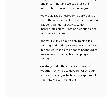
and in summer and we could use this
information in a simple venn diagram
we would keep a record on a daily basis of
what the weather is like – even make a rain
gauge is wonderful activity which
incorporates stem – lots of predictions and
language activities
poems like itsy bitsy spider/ raining it’s
pouring / rain rain go away would be used
in phonics lessons to enhance phonological
awareness orthographie mapping and
rhyme
on study ladder there are some wonderful
weather activities to develop ICT through
story / matching activities and experiments
– definitely recommend this