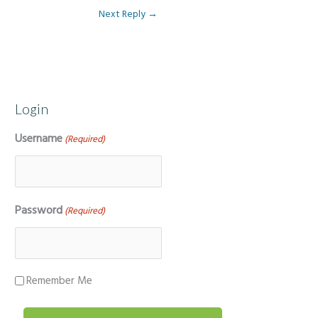
Next Reply
→
Login
Username
(Required)
Password
(Required)
Remember Me