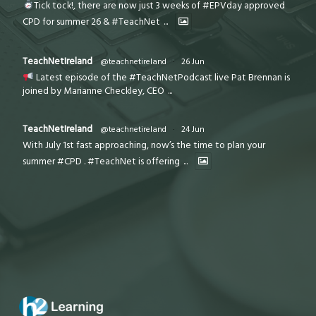
Tick tock!, there are now just 3 weeks of #EPVday approved
CPD for summer 26 & #TeachNet
...
TeachNetIreland
@teachnetireland
·
26 Jun
Latest episode of the #TeachNetPodcast live Pat Brennan is
joined by Marianne Checkley, CEO
...
TeachNetIreland
@teachnetireland
·
24 Jun
With July 1st fast approaching, now’s the time to plan your
summer #CPD . #TeachNet is offering
...