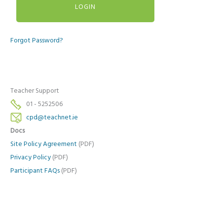
Forgot Password?
Teacher Support
01 - 5252506
cpd@teachnet.ie
Docs
Site Policy Agreement
(PDF)
Privacy Policy
(PDF)
Participant FAQs
(PDF)