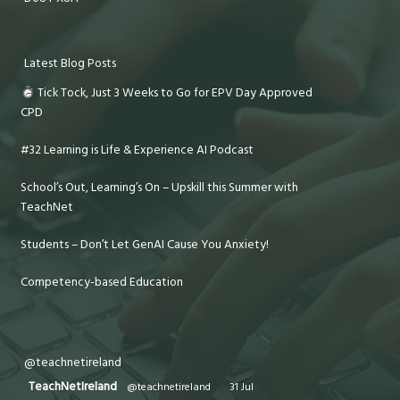
Latest Blog Posts
Tick Tock, Just 3 Weeks to Go for EPV Day Approved
CPD
#32 Learning is Life & Experience AI Podcast
School’s Out, Learning’s On – Upskill this Summer with
TeachNet
Students – Don’t Let GenAI Cause You Anxiety!
Competency-based Education
@teachnetireland
TeachNetIreland
@teachnetireland
·
31 Jul