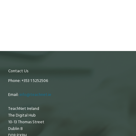
Contact Us
Phone: +353 1 5252506
Email:
info@teachnet.ie
TeachNet Ireland
The Digital Hub
10-13 Thomas Street
Dublin 8
D08 PX8H