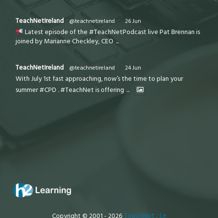
TeachNetIreland
@teachnetireland
·
26 Jun
Latest episode of the #TeachNetPodcast live Pat Brennan is
joined by Marianne Checkley, CEO
...
TeachNetIreland
@teachnetireland
·
24 Jun
With July 1st fast approaching, now’s the time to plan your
summer #CPD . #TeachNet is offering
...
Copyright © 2001 - 2026
TeachNet.ie