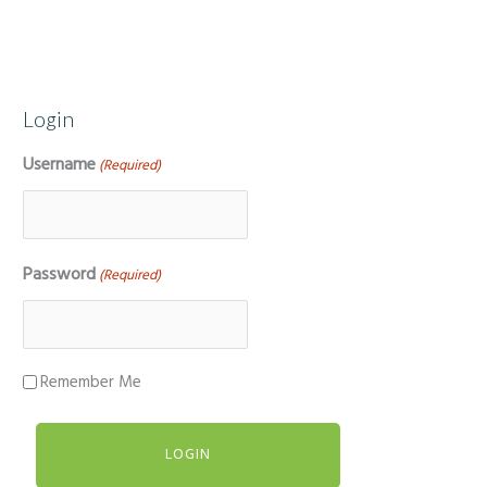
Login
Username
(Required)
Password
(Required)
Remember Me