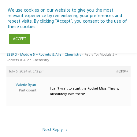
Skip
to
We use cookies on our website to give you the most
relevant experience by remembering your preferences and
content
repeat visits. By clicking “Accept”, you consent to the use of
Reply To: Module 5 – Rockets & Alien Chemistry
these cookies.
ACCEPT
Home
›
Forums
›
Teaching Space in Junior Classes with Curious Minds and
ESERO
›
Module 5 – Rockets & Alien Chemistry
›
Reply To: Module 5 –
Rockets & Alien Chemistry
July 5, 2024 at 6:12 pm
#211947
Valerie Ryan
I can’t wait to start the Rocket Mice! They will
Participant
absolutely love them!
Next Reply
→