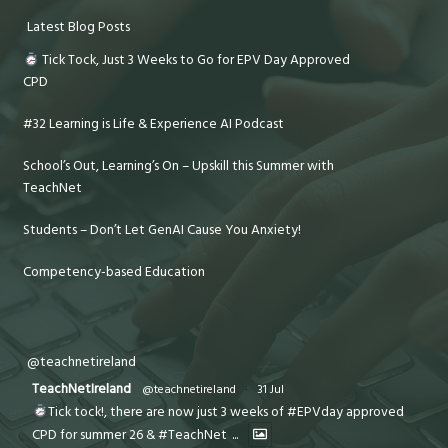
Latest Blog Posts
Tick Tock, Just 3 Weeks to Go for EPV Day Approved
CPD
#32 Learning is Life & Experience AI Podcast
School’s Out, Learning’s On – Upskill this Summer with
TeachNet
Students – Don’t Let GenAI Cause You Anxiety!
Competency-based Education
@teachnetireland
TeachNetIreland
@teachnetireland
·
31 Jul
Tick tock!, there are now just 3 weeks of #EPVday approved
CPD for summer 26 & #TeachNet
...