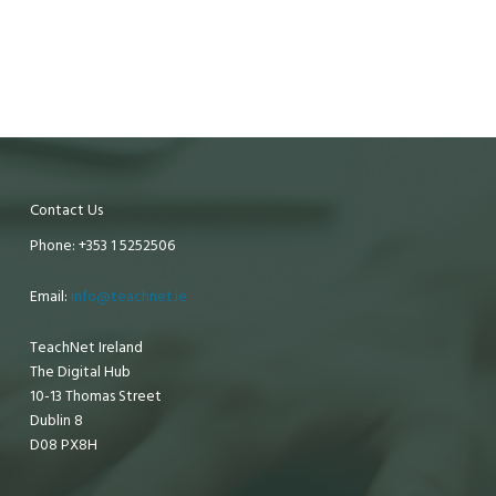
Contact Us
Phone: +353 1 5252506
Email:
info@teachnet.ie
TeachNet Ireland
The Digital Hub
10-13 Thomas Street
Dublin 8
D08 PX8H