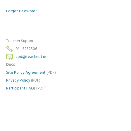
Forgot Password?
Teacher Support
01 - 5252506
cpd@teachnet.ie
Docs
Site Policy Agreement
(PDF)
Privacy Policy
(PDF)
Participant FAQs
(PDF)